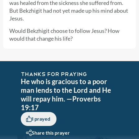
was healed from the sickness she suffered from.
But Bekzhigit had not yet made up his mind about
Jesus.
Would Bekzhigit choose to follow Jesus? How
would that change his life?
THANKS FOR PRAYING
He who is gracious to a poor
man lends to the Lord and He
will repay him. —Proverbs
19:17
I prayed
Share this prayer