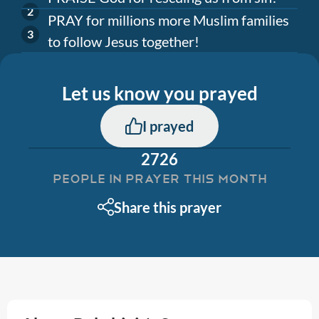
PRAY for millions more Muslim families
to follow Jesus together!
Let us know you prayed
I prayed
2726
PEOPLE IN PRAYER THIS MONTH
Share this prayer