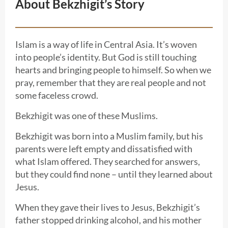
About Bekzhigit’s Story
Islam is a way of life in Central Asia. It’s woven
into people’s identity. But God is still touching
hearts and bringing people to himself. So when we
pray, remember that they are real people and not
some faceless crowd.
Bekzhigit was one of these Muslims.
Bekzhigit was born into a Muslim family, but his
parents were left empty and dissatisfied with
what Islam offered. They searched for answers,
but they could find none – until they learned about
Jesus.
When they gave their lives to Jesus, Bekzhigit’s
father stopped drinking alcohol, and his mother