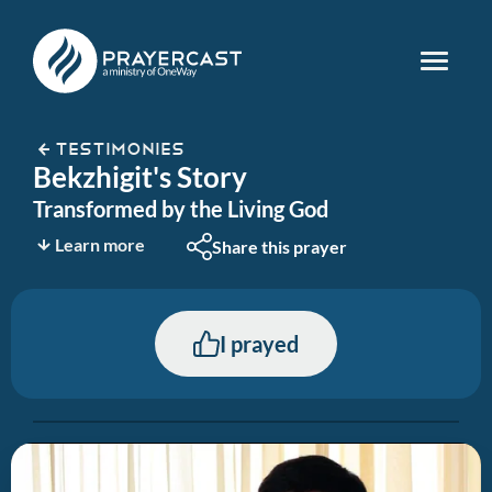
TESTIMONIES
Bekzhigit's Story
Transformed by the Living God
Learn more
Share this prayer
I prayed