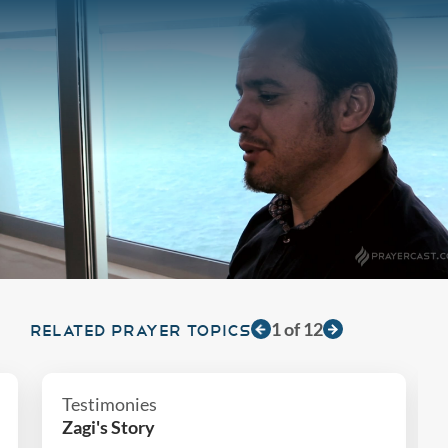
1
of
12
RELATED PRAYER TOPICS
Testimonies
Zagi's Story