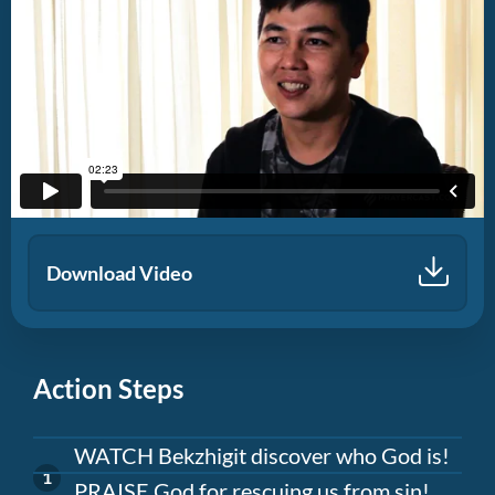
Download Video
Action Steps
WATCH Bekzhigit discover who God is!
PRAISE God for rescuing us from sin!