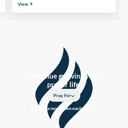
View
Continue growing your
prayer life.
Pray For
Get a new video each week