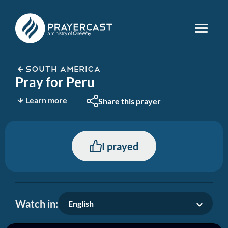
SOUTH AMERICA
Pray for Peru
Learn more
Share this prayer
I prayed
Watch in:
English