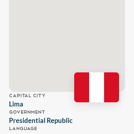
CAPITAL CITY
Lima
GOVERNMENT
Presidential Republic
LANGUAGE