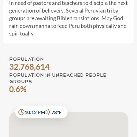
in need of pastors and teachers to disciple the next
generation of believers. Several Peruvian tribal
groups are awaiting Bible translations. May God
rain down manna to feed Peru both physically and
spiritually.
POPULATION
32,768,614
POPULATION IN UNREACHED PEOPLE
GROUPS
0.6%
10:12 PM
78°F