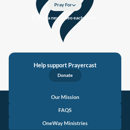
Pray For
Get a new video each week
Help support Prayercast
Donate
Our Mission
FAQS
OneWay Ministries