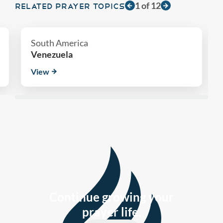
1
of
12
RELATED PRAYER TOPICS
South America
Venezuela
View
Continue growing your
prayer life.