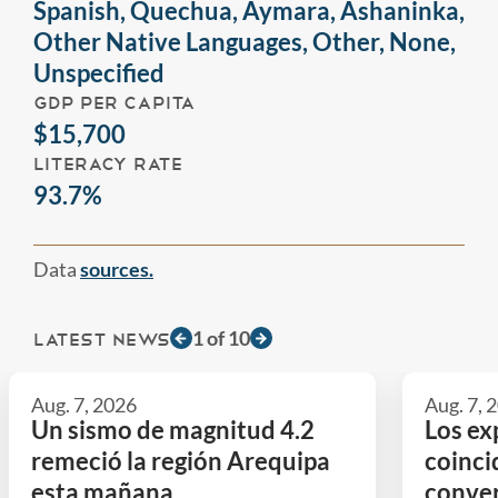
Spanish, Quechua, Aymara, Ashaninka,
Other Native Languages, Other, None,
Unspecified
GDP PER CAPITA
$15,700
LITERACY RATE
93.7%
Data
sources.
1
of
10
LATEST NEWS
Aug. 7, 2026
Aug. 7, 
Un sismo de magnitud 4.2
Los ex
remeció la región Arequipa
coinci
esta mañana
conver