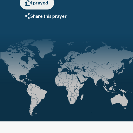
I prayed
Share this prayer