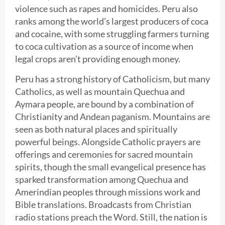
violence such as rapes and homicides. Peru also
ranks among the world’s largest producers of coca
and cocaine, with some struggling farmers turning
to coca cultivation as a source of income when
legal crops aren’t providing enough money.
Peru has a strong history of Catholicism, but many
Catholics, as well as mountain Quechua and
Aymara people, are bound by a combination of
Christianity and Andean paganism. Mountains are
seen as both natural places and spiritually
powerful beings. Alongside Catholic prayers are
offerings and ceremonies for sacred mountain
spirits, though the small evangelical presence has
sparked transformation among Quechua and
Amerindian peoples through missions work and
Bible translations. Broadcasts from Christian
radio stations preach the Word. Still, the nation is