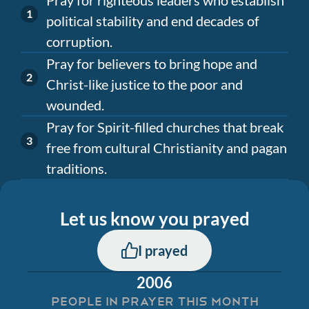
political stability and end decades of
corruption.
Pray for believers to bring hope and
Christ-like justice to the poor and
wounded.
Pray for Spirit-filled churches that break
free from cultural Christianity and pagan
traditions.
Let us know you prayed
I prayed
2006
PEOPLE IN PRAYER THIS MONTH