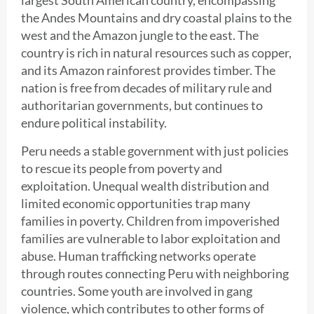
the Andes Mountains and dry coastal plains to the
west and the Amazon jungle to the east. The
country is rich in natural resources such as copper,
and its Amazon rainforest provides timber. The
nation is free from decades of military rule and
authoritarian governments, but continues to
endure political instability.
Peru needs a stable government with just policies
to rescue its people from poverty and
exploitation. Unequal wealth distribution and
limited economic opportunities trap many
families in poverty. Children from impoverished
families are vulnerable to labor exploitation and
abuse. Human trafficking networks operate
through routes connecting Peru with neighboring
countries. Some youth are involved in gang
violence, which contributes to other forms of