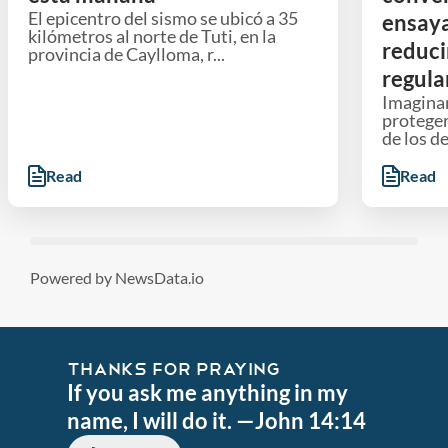
El epicentro del sismo se ubicó a 35
ensaya
kilómetros al norte de Tuti, en la
reduci
provincia de Caylloma, r...
regula
Imaginar
proteger
de los d
Read
Read
Powered by NewsData.io
THANKS FOR PRAYING
If you ask me anything in my
name, I will do it. —John 14:14