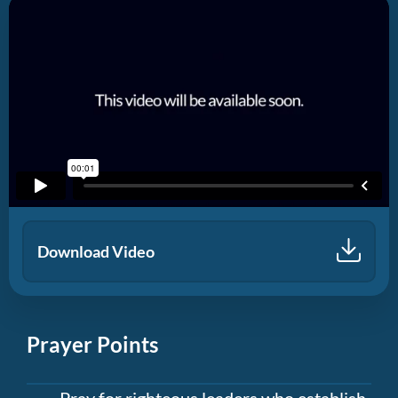
Download Video
Prayer Points
Pray for righteous leaders who establish