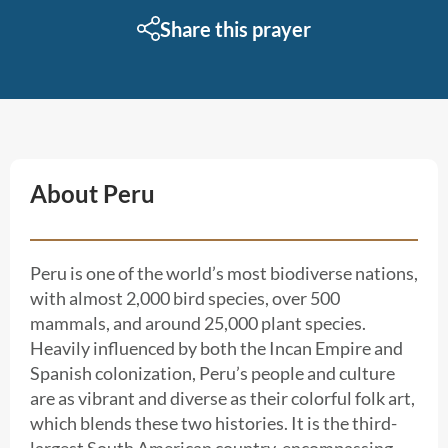
Share this prayer
About Peru
Peru is one of the world’s most biodiverse nations,
with almost 2,000 bird species, over 500
mammals, and around 25,000 plant species.
Heavily influenced by both the Incan Empire and
Spanish colonization, Peru’s people and culture
are as vibrant and diverse as their colorful folk art,
which blends these two histories. It is the third-
largest South American country, encompassing