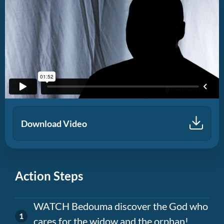
Download Video
Action Steps
WATCH Bedouma discover the God who
cares for the widow and the orphan!