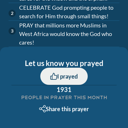
CELEBRATE God prompting people to
search for Him through small things!
PRAY that millions more Muslims in
West Africa would know the God who
cares!
Let us know you prayed
I prayed
1931
PEOPLE IN PRAYER THIS MONTH
Share this prayer