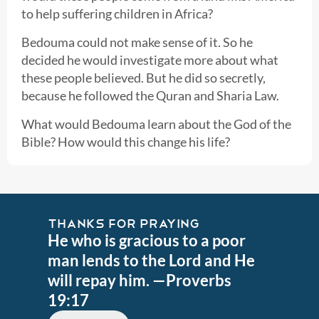
to help suffering children in Africa?
Bedouma could not make sense of it. So he
decided he would investigate more about what
these people believed. But he did so secretly,
because he followed the Quran and Sharia Law.
What would Bedouma learn about the God of the
Bible? How would this change his life?
THANKS FOR PRAYING
He who is gracious to a poor
man lends to the Lord and He
will repay him. —Proverbs
19:17