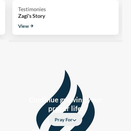
Testimonies
Zagi's Story
View
Continue growing your
prayer life.
Pray For