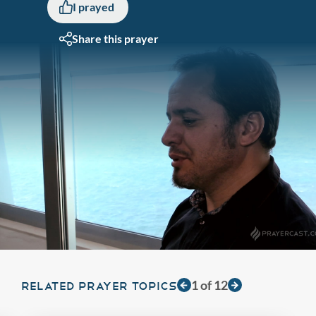
I prayed
Share this prayer
1
of
12
RELATED PRAYER TOPICS