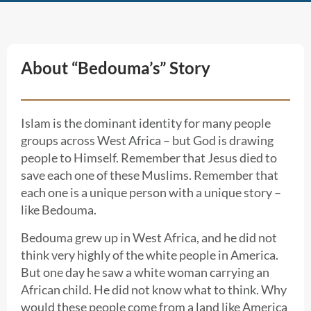
About “Bedouma’s” Story
Islam is the dominant identity for many people
groups across West Africa – but God is drawing
people to Himself. Remember that Jesus died to
save each one of these Muslims. Remember that
each one is a unique person with a unique story –
like Bedouma.
Bedouma grew up in West Africa, and he did not
think very highly of the white people in America.
But one day he saw a white woman carrying an
African child. He did not know what to think. Why
would these people come from a land like America