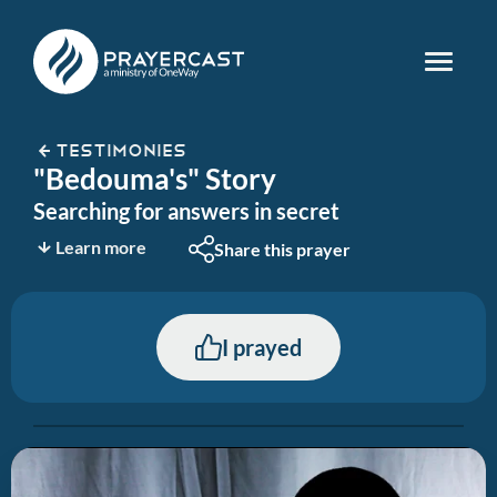
TESTIMONIES
"Bedouma's" Story
Searching for answers in secret
Learn more
Share this prayer
I prayed