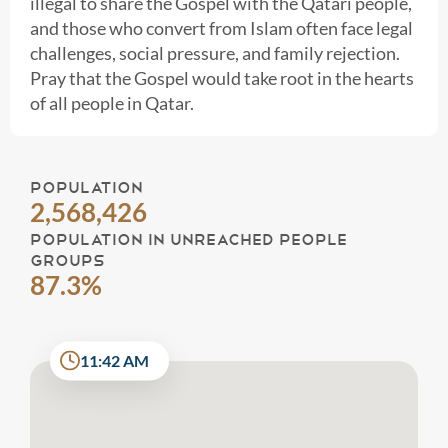
illegal to share the Gospel with the Qatari people,
and those who convert from Islam often face legal
challenges, social pressure, and family rejection.
Pray that the Gospel would take root in the hearts
of all people in Qatar.
POPULATION
2,568,426
POPULATION IN UNREACHED PEOPLE
GROUPS
87.3%
11:42 AM