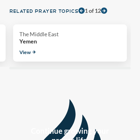
1
of
12
RELATED PRAYER TOPICS
The Middle East
Yemen
View
Continue growing your