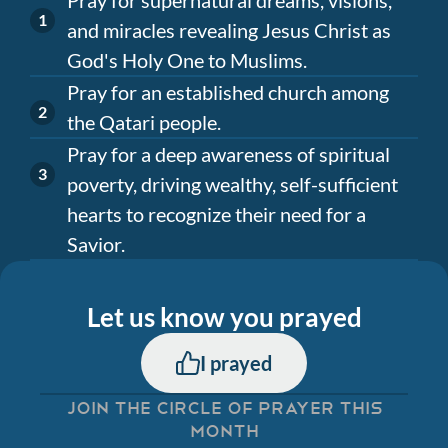
and miracles revealing Jesus Christ as
God's Holy One to Muslims.
Pray for an established church among
the Qatari people.
Pray for a deep awareness of spiritual
poverty, driving wealthy, self-sufficient
hearts to recognize their need for a
Savior.
Let us know you prayed
I prayed
JOIN THE CIRCLE OF PRAYER THIS
MONTH