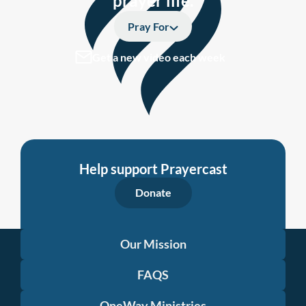
prayer life.
Pray For
Get a new video each week
Help support Prayercast
Donate
Our Mission
FAQS
OneWay Ministries