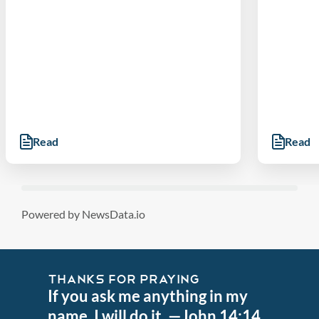
Read
Read
Powered by NewsData.io
THANKS FOR PRAYING
If you ask me anything in my
name, I will do it. —John 14:14