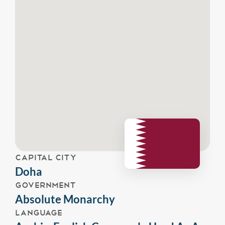
CAPITAL CITY
Doha
GOVERNMENT
Absolute Monarchy
LANGUAGE