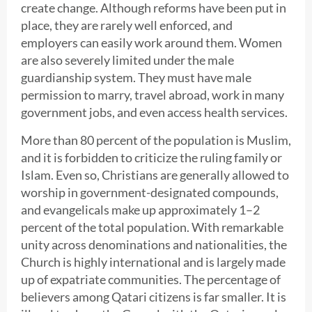
create change. Although reforms have been put in
place, they are rarely well enforced, and
employers can easily work around them. Women
are also severely limited under the male
guardianship system. They must have male
permission to marry, travel abroad, work in many
government jobs, and even access health services.
More than 80 percent of the population is Muslim,
and it is forbidden to criticize the ruling family or
Islam. Even so, Christians are generally allowed to
worship in government-designated compounds,
and evangelicals make up approximately 1–2
percent of the total population. With remarkable
unity across denominations and nationalities, the
Church is highly international and is largely made
up of expatriate communities. The percentage of
believers among Qatari citizens is far smaller. It is