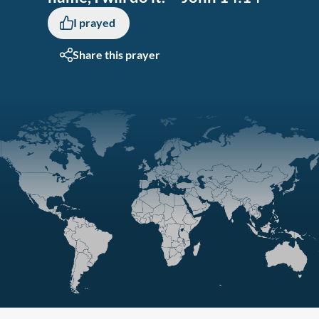
I prayed
Share this prayer