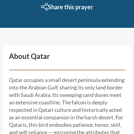
Share this prayer
About Qatar
Qatar occupies a small desert peninsula extending
into the Arabian Gulf, sharing its only land border
with Saudi Arabia. Its sweeping sand dunes meet
an extensive coastline. The falcon is deeply
respected in Qatari culture and historically acted
as an essential companion in the harsh desert. For
Qataris, this bird embodies patience, honor, skill,
and self-reliance — mirroring the attributes that