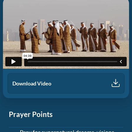
Download Video
Prayer Points
Pray for supernatural dreams, visions,