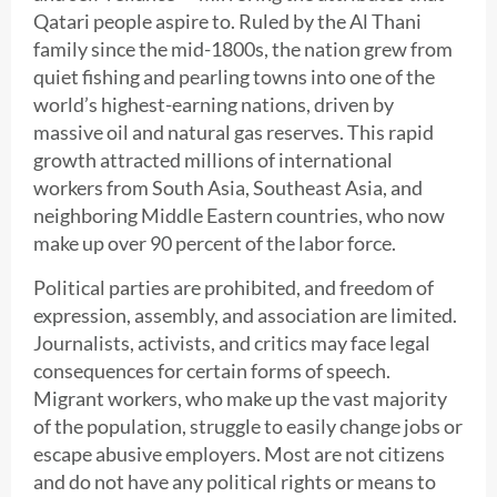
Qatari people aspire to. Ruled by the Al Thani
family since the mid-1800s, the nation grew from
quiet fishing and pearling towns into one of the
world’s highest-earning nations, driven by
massive oil and natural gas reserves. This rapid
growth attracted millions of international
workers from South Asia, Southeast Asia, and
neighboring Middle Eastern countries, who now
make up over 90 percent of the labor force.
Political parties are prohibited, and freedom of
expression, assembly, and association are limited.
Journalists, activists, and critics may face legal
consequences for certain forms of speech.
Migrant workers, who make up the vast majority
of the population, struggle to easily change jobs or
escape abusive employers. Most are not citizens
and do not have any political rights or means to