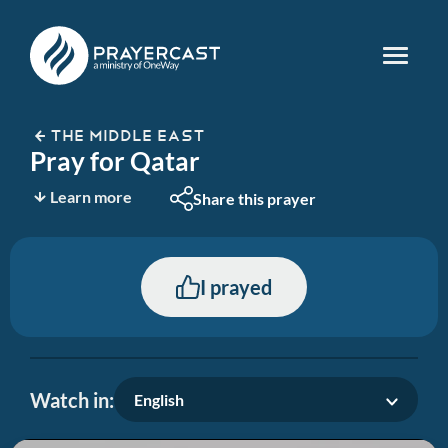
THE MIDDLE EAST
Pray for Qatar
Learn more
Share this prayer
I prayed
Watch in:
English