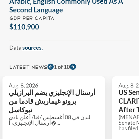
Arabic, English Commonly Used As A
Second Language
GDP PER CAPITA
$110,900
Data
sources.
1
of
10
LATEST NEWS
Aug. 8, 2026
Aug. 8, 
أرسنال الإنجليزي يضم البرازيلي
US Sen
برونو غيماريش قادما من
CLARIT
نيوكاسل
After 
لندن في 08 أغسطس /قنا/ أعلن نادي
(MENAFN
أرسنال الإنجليزي، ا�...
Senate 
has filed