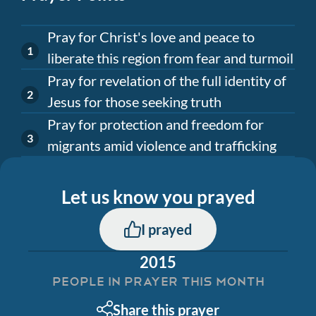
Pray for Christ's love and peace to
liberate this region from fear and turmoil
Pray for revelation of the full identity of
Jesus for those seeking truth
Pray for protection and freedom for
migrants amid violence and trafficking
Let us know you prayed
I prayed
2015
PEOPLE IN PRAYER THIS MONTH
Share this prayer