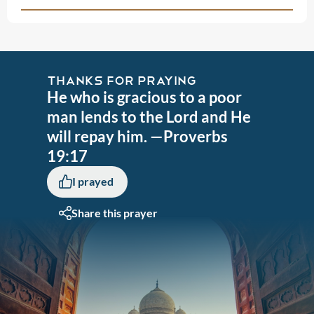
THANKS FOR PRAYING
He who is gracious to a poor
man lends to the Lord and He
will repay him. —Proverbs
19:17
I prayed
Share this prayer