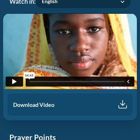
Watch in:
English
Download Video
Prayer Points