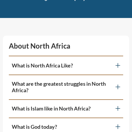
About North Africa
What is North Africa Like?
What are the greatest struggles in North
Africa?
What is Islam like in North Africa?
What is God today?