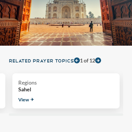
1
of
12
RELATED PRAYER TOPICS
Regions
Sahel
View