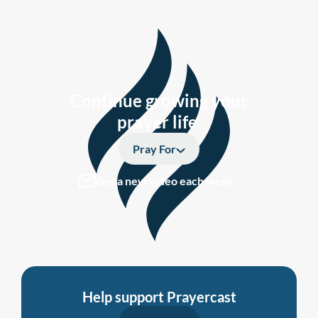
Continue growing your
prayer life.
Pray For
Get a new video each week
Help support Prayercast