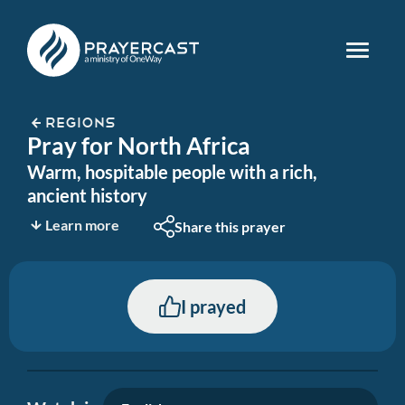
REGIONS
Pray for North Africa
Warm, hospitable people with a rich,
ancient history
Learn more
Share this prayer
I prayed