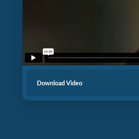
Download Video