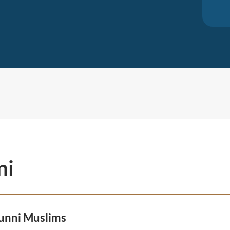
ni
unni Muslims