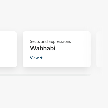
Sects and Expressions
Se
Wahhabi
S
View
V