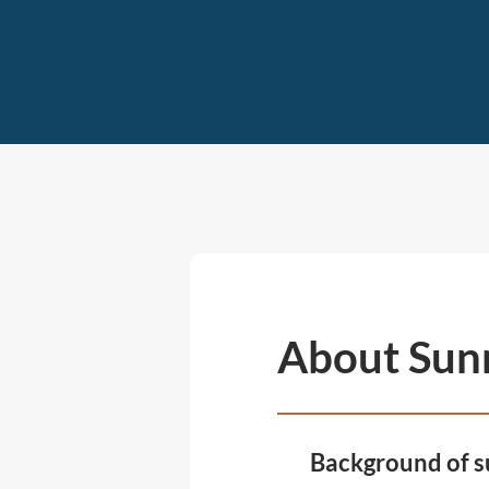
About Sun
Background of s