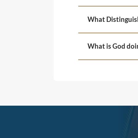
What Distinguis
What is God doi