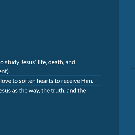
 study Jesus' life, death, and
nt).
 love to soften hearts to receive Him.
sus as the way, the truth, and the