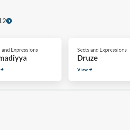
12
s and Expressions
Sects and Expressions
madiyya
Druze
View