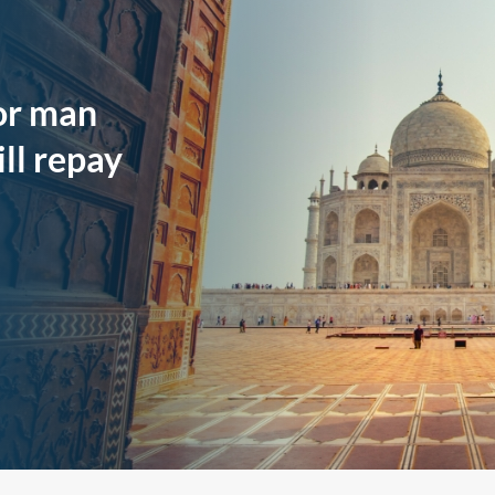
oor man
ll repay