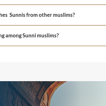
hes Sunnis from other muslims?
ng among Sunni muslims?