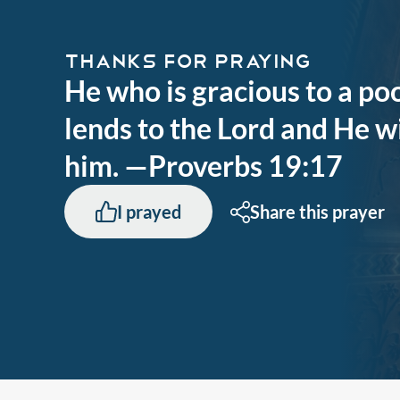
THANKS FOR PRAYING
He who is gracious to a p
lends to the Lord and He wi
him. —Proverbs 19:17
I prayed
Share this prayer