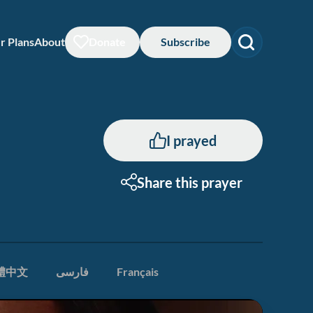
r Plans
About
Donate
Subscribe
I prayed
Share this prayer
體中文
فارسی
Français