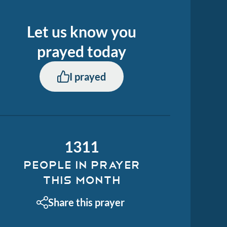
Let us know you
prayed
today
I prayed
1311
PEOPLE IN PRAYER
THIS MONTH
Share this prayer