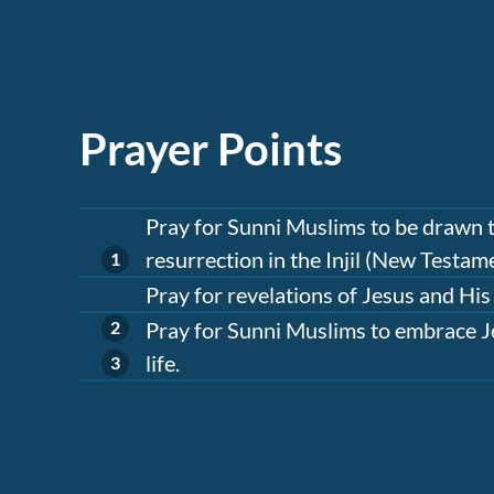
Prayer Points
Pray for Sunni Muslims to be drawn to
resurrection in the Injil (New Testame
Pray for revelations of Jesus and His
Pray for Sunni Muslims to embrace Je
life.