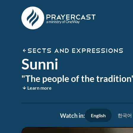
SECTS AND EXPRESSIONS
Sunni
"The people of the traditio
Learn more
Watch in:
English
한국어