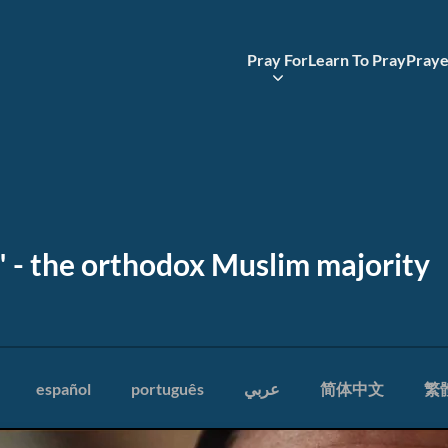
Pray For
Learn To Pray
Praye
n" - the orthodox Muslim majority
español
português
عربي
简体中文
繁