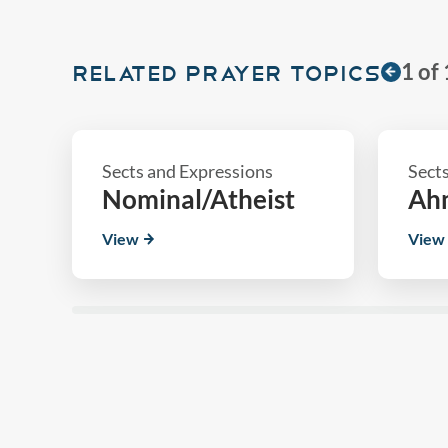
1
of
RELATED PRAYER TOPICS
Sects and Expressions
Sect
n
Nominal/Atheist
Ah
View
View