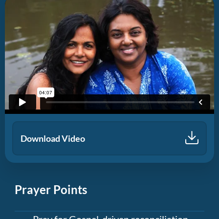
Download Video
Prayer Points
Pray for Gospel-driven reconciliation