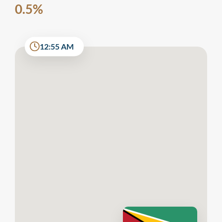
0.5%
12:55 AM