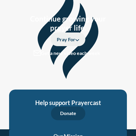
Continue growing your
prayer life.
Pray For
Get a new video each week
Help support Prayercast
Donate