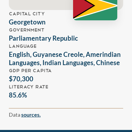
CAPITAL CITY
Georgetown
GOVERNMENT
Parliamentary Republic
LANGUAGE
English, Guyanese Creole, Amerindian
Languages, Indian Languages, Chinese
GDP PER CAPITA
$70,300
LITERACY RATE
85.6%
Data
sources.