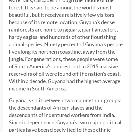
forest. It is said to be among the world’s most
beautiful, but it receives relatively few visitors
because of its remote location. Guyana’s dense
rainforests are home to jaguars, giant anteaters,
harpy eagles, and hundreds of other flourishing
animal species. Ninety percent of Guyana’s people
live along its northern coastline, away from the
jungle. For generations, these people were some
of South America’s poorest, but in 2015 massive
reservoirs of oil were found off the nation’s coast.
Within a decade, Guyana had the highest average
income in South America.
Guyana is split between two major ethnic groups:
the descendants of African slaves and the
descendants of indentured workers from India.
Since independence, Guyana’s two major political
parties have been closely tied to these ethnic