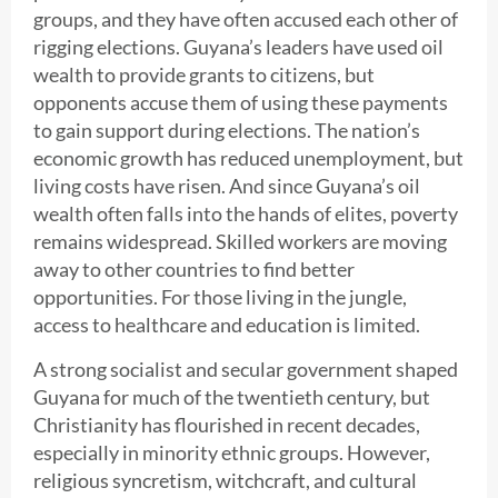
groups, and they have often accused each other of
rigging elections. Guyana’s leaders have used oil
wealth to provide grants to citizens, but
opponents accuse them of using these payments
to gain support during elections. The nation’s
economic growth has reduced unemployment, but
living costs have risen. And since Guyana’s oil
wealth often falls into the hands of elites, poverty
remains widespread. Skilled workers are moving
away to other countries to find better
opportunities. For those living in the jungle,
access to healthcare and education is limited.
A strong socialist and secular government shaped
Guyana for much of the twentieth century, but
Christianity has flourished in recent decades,
especially in minority ethnic groups. However,
religious syncretism, witchcraft, and cultural