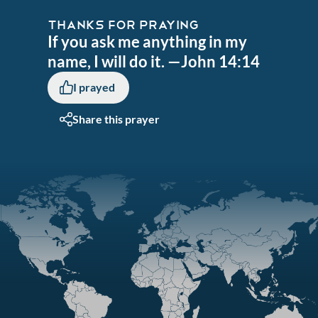
THANKS FOR PRAYING
If you ask me anything in my
name, I will do it. —John 14:14
I prayed
Share this prayer