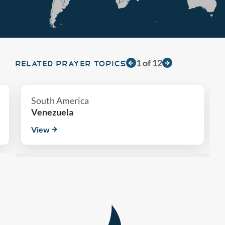
1
of
12
RELATED PRAYER TOPICS
South America
Venezuela
View