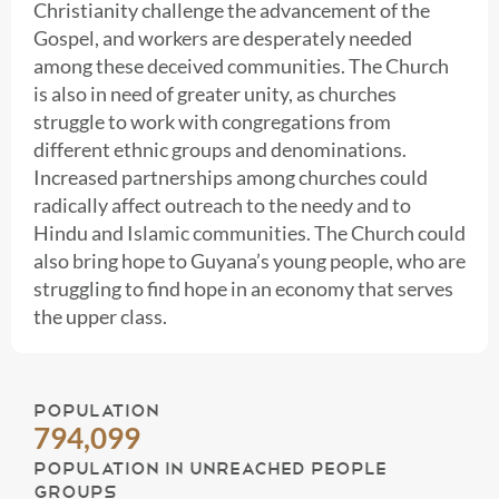
Christianity challenge the advancement of the
Gospel, and workers are desperately needed
among these deceived communities. The Church
is also in need of greater unity, as churches
struggle to work with congregations from
different ethnic groups and denominations.
Increased partnerships among churches could
radically affect outreach to the needy and to
Hindu and Islamic communities. The Church could
also bring hope to Guyana’s young people, who are
struggling to find hope in an economy that serves
the upper class.
POPULATION
794,099
POPULATION IN UNREACHED PEOPLE
GROUPS