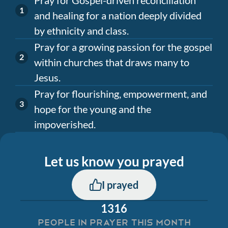
and healing for a nation deeply divided
by ethnicity and class.
Pray for a growing passion for the gospel
within churches that draws many to
Jesus.
Pray for flourishing, empowerment, and
hope for the young and the
impoverished.
Let us know you prayed
I prayed
1316
PEOPLE IN PRAYER THIS MONTH