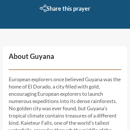
Share this prayer
About Guyana
European explorers once believed Guyana was the
home of El Dorado, a city filled with gold,
encouraging European explorers to launch
numerous expeditions into its dense rainforests.
No golden city was ever found, but Guyana’s
tropical climate contains treasures of a different
kind. Kaieteur Falls, one of the world’s tallest
waterfalls, cascades through the middle of the