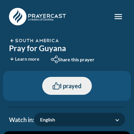
SOUTH AMERICA
Pray for Guyana
Learn more
Share this prayer
I prayed
Watch in:
English