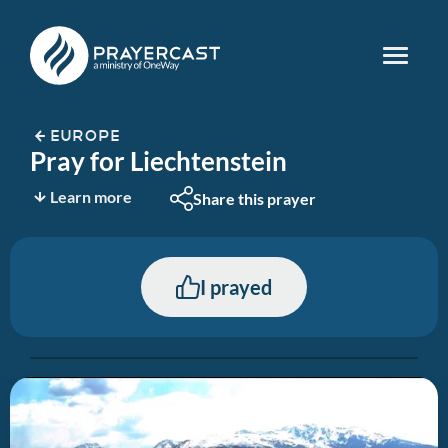
EUROPE
Pray for Liechtenstein
Learn more
Share this prayer
I prayed