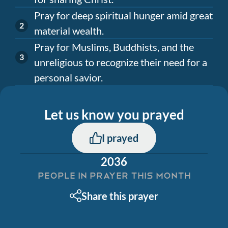
Pray for deep spiritual hunger amid great
material wealth.
Pray for Muslims, Buddhists, and the
unreligious to recognize their need for a
personal savior.
Let us know you prayed
I prayed
2036
PEOPLE IN PRAYER THIS MONTH
Share this prayer