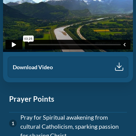
Download Video
Prayer Points
Pray for Spiritual awakening from
cultural Catholicism, sparking passion
for sharing Christ.