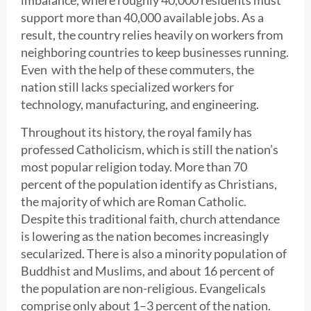
support more than 40,000 available jobs. As a
result, the country relies heavily on workers from
neighboring countries to keep businesses running.
Even with the help of these commuters, the
nation still lacks specialized workers for
technology, manufacturing, and engineering.
Throughout its history, the royal family has
professed Catholicism, which is still the nation’s
most popular religion today. More than 70
percent of the population identify as Christians,
the majority of which are Roman Catholic.
Despite this traditional faith, church attendance
is lowering as the nation becomes increasingly
secularized. There is also a minority population of
Buddhist and Muslims, and about 16 percent of
the population are non-religious. Evangelicals
comprise only about 1–3 percent of the nation.