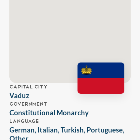
CAPITAL CITY
Vaduz
GOVERNMENT
Constitutional Monarchy
LANGUAGE
German, Italian, Turkish, Portuguese,
Other