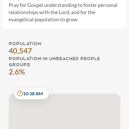
Pray for Gospel understanding to foster personal
relationships with the Lord, and for the
evangelical population to grow.
POPULATION
40,547
POPULATION IN UNREACHED PEOPLE
GROUPS
2.6%
10:38 AM