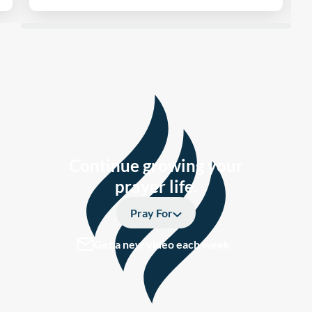
Continue growing your
prayer life.
Pray For
Get a new video each week