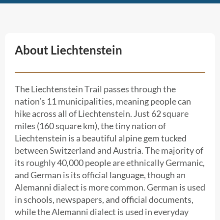
About Liechtenstein
The Liechtenstein Trail passes through the
nation’s 11 municipalities, meaning people can
hike across all of Liechtenstein. Just 62 square
miles (160 square km), the tiny nation of
Liechtenstein is a beautiful alpine gem tucked
between Switzerland and Austria. The majority of
its roughly 40,000 people are ethnically Germanic,
and German is its official language, though an
Alemanni dialect is more common. German is used
in schools, newspapers, and official documents,
while the Alemanni dialect is used in everyday