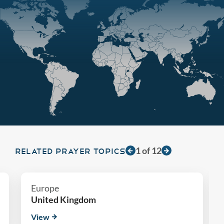
1
of
12
RELATED PRAYER TOPICS
Europe
United Kingdom
View