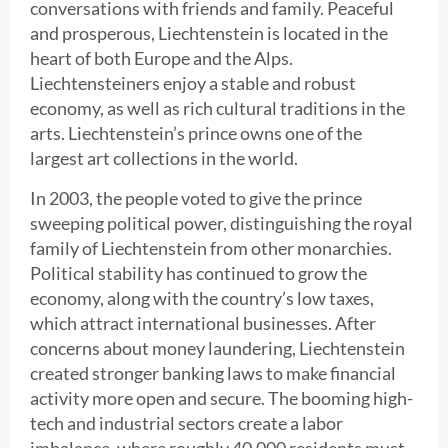
conversations with friends and family. Peaceful
and prosperous, Liechtenstein is located in the
heart of both Europe and the Alps.
Liechtensteiners enjoy a stable and robust
economy, as well as rich cultural traditions in the
arts. Liechtenstein’s prince owns one of the
largest art collections in the world.
In 2003, the people voted to give the prince
sweeping political power, distinguishing the royal
family of Liechtenstein from other monarchies.
Political stability has continued to grow the
economy, along with the country’s low taxes,
which attract international businesses. After
concerns about money laundering, Liechtenstein
created stronger banking laws to make financial
activity more open and secure. The booming high-
tech and industrial sectors create a labor
imbalance, where roughly 40,000 residents must