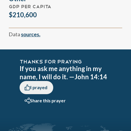
GDP PER CAPITA
$210,600
Data
sources.
THANKS FOR PRAYING
If you ask me anything in my
name, I will do it. —John 14:14
I prayed
Share this prayer