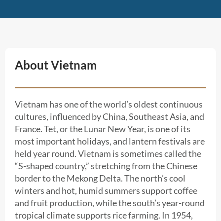
About Vietnam
Vietnam has one of the world’s oldest continuous
cultures, influenced by China, Southeast Asia, and
France. Tet, or the Lunar New Year, is one of its
most important holidays, and lantern festivals are
held year round. Vietnam is sometimes called the
“S-shaped country,” stretching from the Chinese
border to the Mekong Delta. The north’s cool
winters and hot, humid summers support coffee
and fruit production, while the south’s year-round
tropical climate supports rice farming. In 1954,