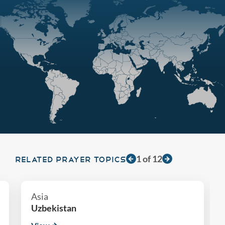
1
of
12
RELATED PRAYER TOPICS
Asia
Uzbekistan