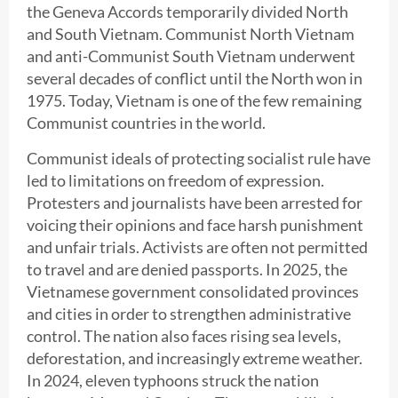
the Geneva Accords temporarily divided North
and South Vietnam. Communist North Vietnam
and anti-Communist South Vietnam underwent
several decades of conflict until the North won in
1975. Today, Vietnam is one of the few remaining
Communist countries in the world.
Communist ideals of protecting socialist rule have
led to limitations on freedom of expression.
Protesters and journalists have been arrested for
voicing their opinions and face harsh punishment
and unfair trials. Activists are often not permitted
to travel and are denied passports. In 2025, the
Vietnamese government consolidated provinces
and cities in order to strengthen administrative
control. The nation also faces rising sea levels,
deforestation, and increasingly extreme weather.
In 2024, eleven typhoons struck the nation