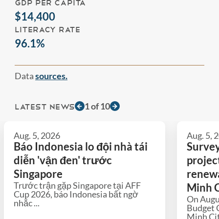
GDP PER CAPITA
$14,400
LITERACY RATE
96.1%
Data
sources.
1
of
10
LATEST NEWS
Aug. 5, 2026
Aug. 5, 
Báo Indonesia lo đội nhà tái
Survey
diễn 'vận đen' trước
projec
Singapore
renewa
Trước trận gặp Singapore tại AFF
Minh C
Cup 2026, báo Indonesia bất ngờ
On Augu
nhắc ...
Budget 
Minh Cit