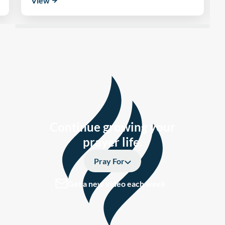
View
Continue growing your
prayer life.
Pray For
Get a new video each week