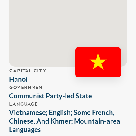
CAPITAL CITY
Hanoi
GOVERNMENT
Communist Party-led State
LANGUAGE
Vietnamese; English; Some French,
Chinese, And Khmer; Mountain-area
Languages