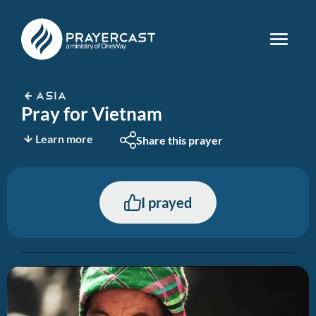
ASIA
Pray for Vietnam
Learn more
Share this prayer
I prayed