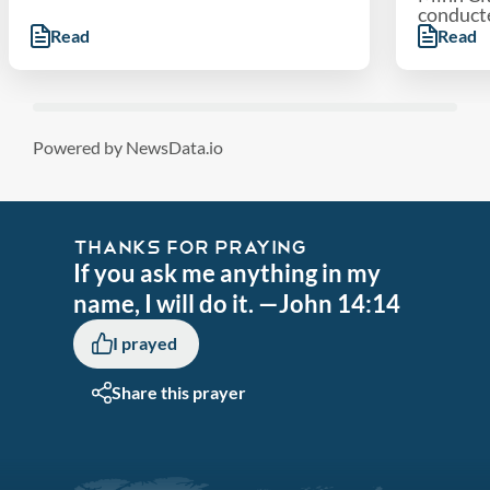
conducted
Read
Read
Powered by NewsData.io
THANKS FOR PRAYING
If you ask me anything in my
name, I will do it. —John 14:14
I prayed
Share this prayer