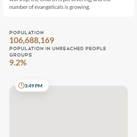
number of evangelicals is growing.
POPULATION
106,688,169
POPULATION IN UNREACHED PEOPLE
GROUPS
9.2%
3:49 PM