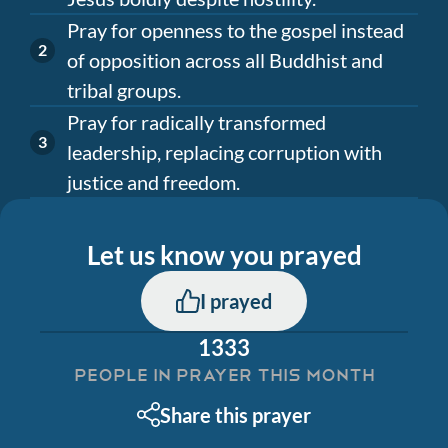
Pray for openness to the gospel instead
of opposition across all Buddhist and
tribal groups.
Pray for radically transformed
leadership, replacing corruption with
justice and freedom.
Let us know you prayed
I prayed
1333
PEOPLE IN PRAYER THIS MONTH
Share this prayer