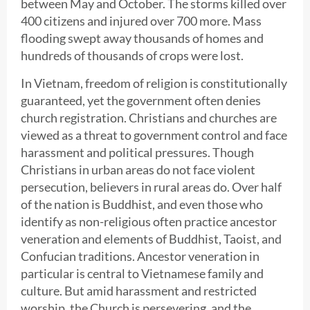
between May and October. The storms killed over
400 citizens and injured over 700 more. Mass
flooding swept away thousands of homes and
hundreds of thousands of crops were lost.
In Vietnam, freedom of religion is constitutionally
guaranteed, yet the government often denies
church registration. Christians and churches are
viewed as a threat to government control and face
harassment and political pressures. Though
Christians in urban areas do not face violent
persecution, believers in rural areas do. Over half
of the nation is Buddhist, and even those who
identify as non-religious often practice ancestor
veneration and elements of Buddhist, Taoist, and
Confucian traditions. Ancestor veneration in
particular is central to Vietnamese family and
culture. But amid harassment and restricted
worship, the Church is persevering, and the