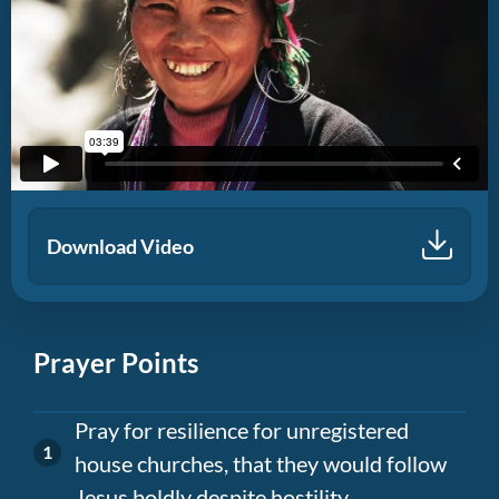
Download Video
Prayer Points
Pray for resilience for unregistered
house churches, that they would follow
Jesus boldly despite hostility.