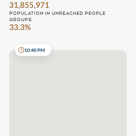
31,855,971
POPULATION IN UNREACHED PEOPLE
GROUPS
33.3%
10:40 PM