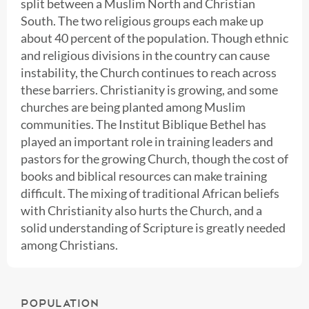
split between a Muslim North and Christian
South. The two religious groups each make up
about 40 percent of the population. Though ethnic
and religious divisions in the country can cause
instability, the Church continues to reach across
these barriers. Christianity is growing, and some
churches are being planted among Muslim
communities. The Institut Biblique Bethel has
played an important role in training leaders and
pastors for the growing Church, though the cost of
books and biblical resources can make training
difficult. The mixing of traditional African beliefs
with Christianity also hurts the Church, and a
solid understanding of Scripture is greatly needed
among Christians.
POPULATION