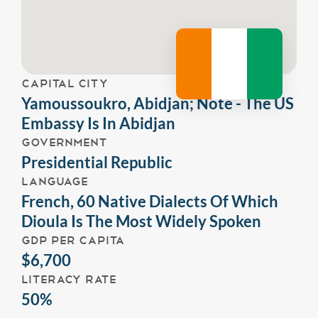
CAPITAL CITY
Yamoussoukro, Abidjan; Note - The US
Embassy Is In Abidjan
GOVERNMENT
Presidential Republic
LANGUAGE
French, 60 Native Dialects Of Which
Dioula Is The Most Widely Spoken
GDP PER CAPITA
$6,700
LITERACY RATE
50%