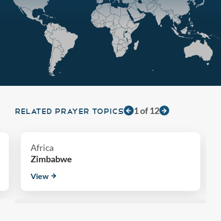
1
of
12
RELATED PRAYER TOPICS
Africa
Zimbabwe
View