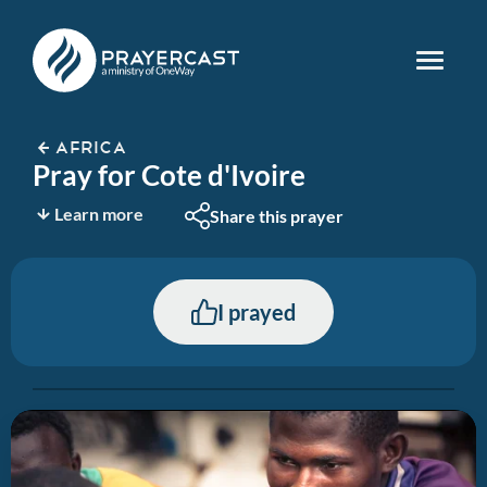
AFRICA
Pray for Cote d'Ivoire
Learn more
Share this prayer
I prayed