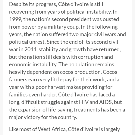
Despite its progress, Côte d’Ivoire is still
recovering from years of political instability. In
1999, the nation’s second president was ousted
from power by a military coup. In the following
years, the nation suffered two major civil wars and
political unrest. Since the end of its second civil
war in 2011, stability and growth have returned,
but the nation still deals with corruption and
economic instability. The population remains
heavily dependent on cocoa production. Cocoa
farmers earn very little pay for their work, and a
year with a poor harvest makes providing for
families even harder. Côte d’Ivoire has faced a
long, difficult struggle against HIV and AIDS, but
the expansion of life-saving treatments has been a
major victory for the country.
Like most of West Africa, Côte d’Ivoire is largely