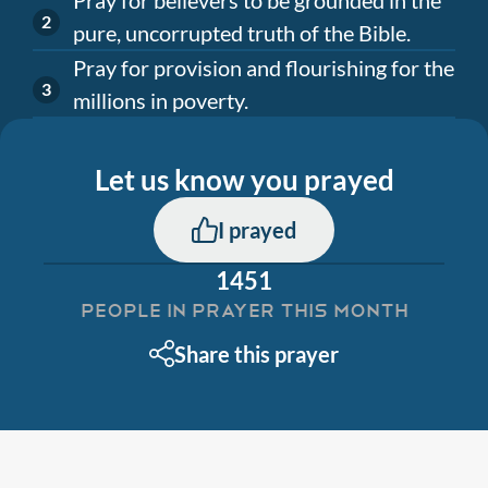
pure, uncorrupted truth of the Bible.
Pray for provision and flourishing for the
millions in poverty.
Let us know you prayed
I prayed
1451
PEOPLE IN PRAYER THIS MONTH
Share this prayer