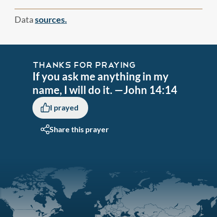
Data
sources.
THANKS FOR PRAYING
If you ask me anything in my
name, I will do it. —John 14:14
I prayed
Share this prayer