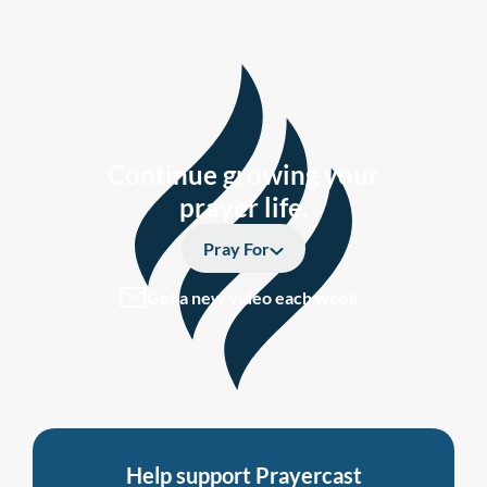
Continue growing your
prayer life.
Pray For
Get a new video each week
Help support Prayercast