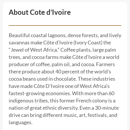
About Cote d’Ivoire
Beautiful coastal lagoons, dense forests, and lively
savannas make Côte d’Ivoire (Ivory Coast) the
“Jewel of West Africa.” Coffee plants, large palm
trees, and cocoa farms make Côte d’Ivoire a world
producer of coffee, palm oil, and cocoa. Farmers
there produce about 40 percent of the world’s
cocoa beans used in chocolate. These industries
have made Côte D’Ivoire one of West Africa’s
fastest-growing economies. With more than 60
indigenous tribes, this former French colony is a
nation of great ethnic diversity. Even a 30-minute
drive can bring different music, art, festivals, and
languages.