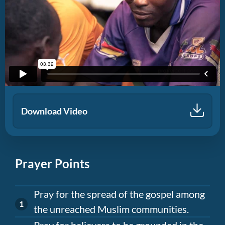
Download Video
Prayer Points
Pray for the spread of the gospel among
the unreached Muslim communities.
Pray for believers to be grounded in the