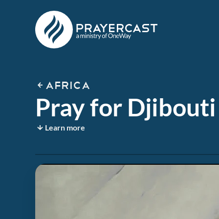
AFRICA
Pray for Djibouti
Learn more