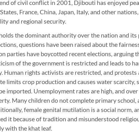
end of civil conflict in 2001, Djibouti has enjoyed peac
tates, France, China, Japan, Italy, and other nations
lity and regional security.
holds the dominant authority over the nation and its
ections, questions have been raised about the fairness
on parties have boycotted recent elections, arguing t
riticism of the government is restricted and leads to h
y. Human rights activists are restricted, and protests
te limits crop production and causes water scarcity, 
be imported. Unemployment rates are high, and over
erty. Many children do not complete primary school, a
itionally, female genital mutilation is a social norm, 
 it because of tradition and misunderstood religious
y with the khat leaf.