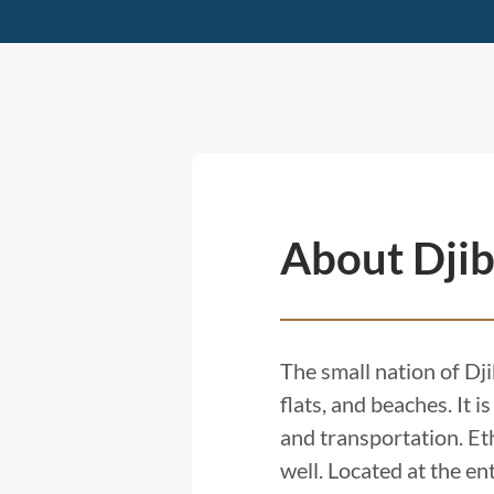
About Djib
The small nation of Dji
flats, and beaches. It 
and transportation. Eth
well. Located at the en