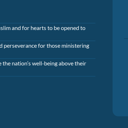
slim and for hearts to be opened to
d perseverance for those ministering
 the nation’s well-being above their