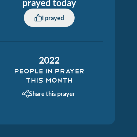
prayed
today
I prayed
2022
PEOPLE IN PRAYER
THIS MONTH
Share this prayer