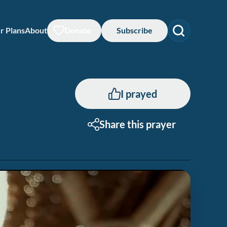
r Plans
About
Donate
Subscribe
I prayed
Share this prayer