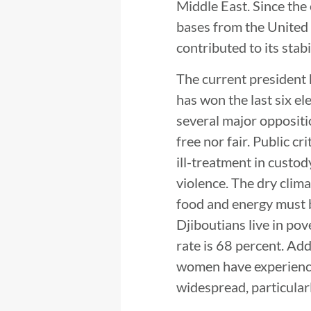
Middle East. Since the 
bases from the United S
contributed to its stabi
The current president 
has won the last six el
several major oppositi
free nor fair. Public c
ill-treatment in custod
violence. The dry clima
food and energy must 
Djiboutians live in pov
rate is 68 percent. Add
women have experienced
widespread, particularl