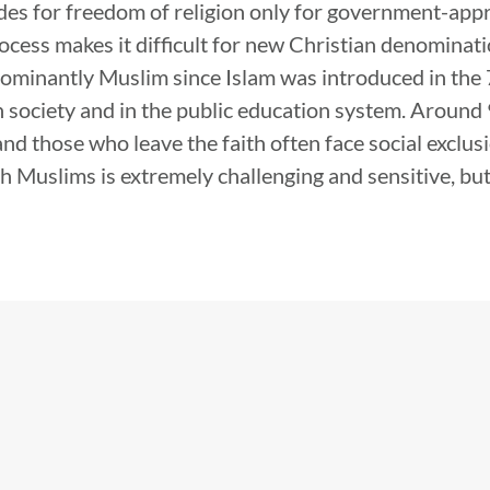
des for freedom of religion only for government-appr
rocess makes it difficult for new Christian denominat
ominantly Muslim since Islam was introduced in the 7
in society and in the public education system. Around
nd those who leave the faith often face social exclus
h Muslims is extremely challenging and sensitive, bu