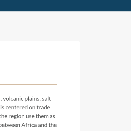
 volcanic plains, salt
 is centered on trade
 the region use them as
e between Africa and the