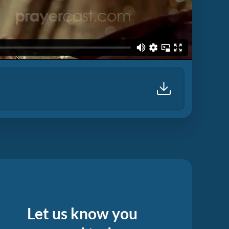
Let us know you