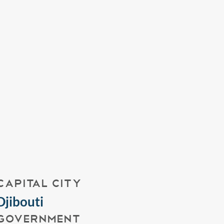
CAPITAL CITY
Djibouti
GOVERNMENT