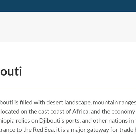
outi
bouti is filled with desert landscape, mountain ranges,
is located on the east coast of Africa, and the economy
iopia relies on Djibouti’s ports, and other nations in
trance to the Red Sea, it is a major gateway for trad