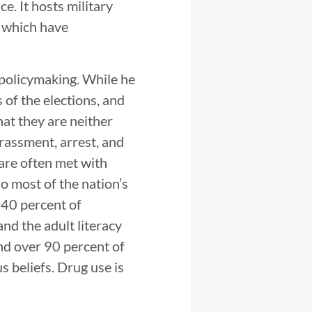
e. It hosts military
, which have
 policymaking. While he
 of the elections, and
hat they are neither
arassment, arrest, and
 are often met with
so most of the nation’s
 40 percent of
nd the adult literacy
and over 90 percent of
 beliefs. Drug use is