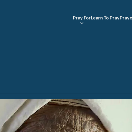
Pray For
Learn To Pray
Praye