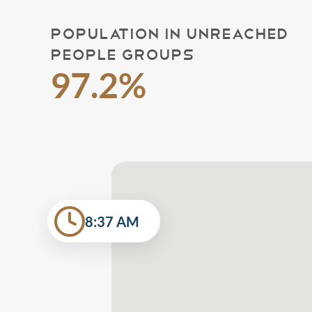
POPULATION IN UNREACHED
PEOPLE GROUPS
97.2%
8:37 AM