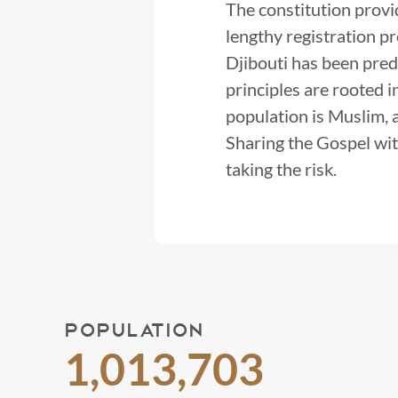
The constitution provi
lengthy registration p
Djibouti has been pred
principles are rooted 
population is Muslim, a
Sharing the Gospel wit
taking the risk.
POPULATION
1,013,703