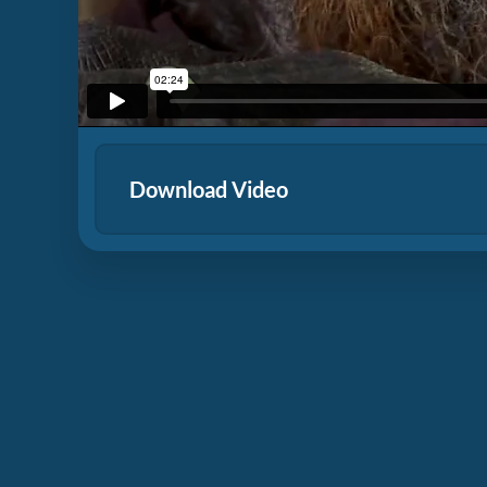
Download Video