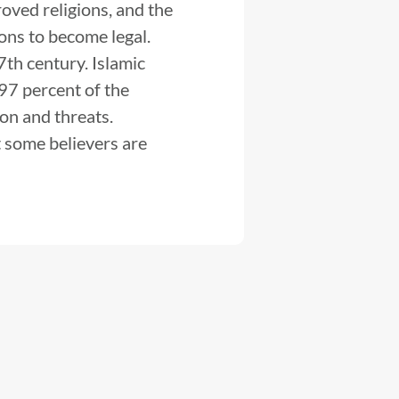
oved religions, and the
ions to become legal.
th century. Islamic
 97 percent of the
ion and threats.
t some believers are