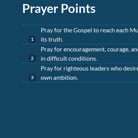
Prayer Points
Pray for the Gospel to reach each Mu
its truth.
Pray for encouragement, courage, an
in difficult conditions.
Pray for righteous leaders who desire
own ambition.