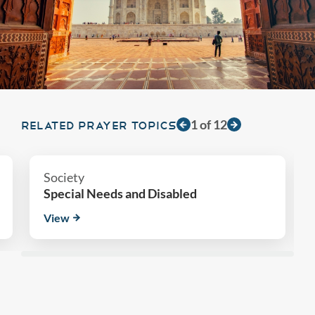
1
of
12
RELATED PRAYER TOPICS
Society
Special Needs and Disabled
View