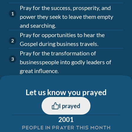
Pray for the success, prosperity, and
power they seek to leave them empty
and searching.
Pray for opportunities to hear the
Gospel during business travels.
Pray for the transformation of
businesspeople into godly leaders of
great influence.
Let us know you prayed
I prayed
2001
PEOPLE IN PRAYER THIS MONTH