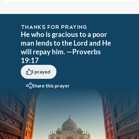
THANKS FOR PRAYING
He who is gracious to a poor
man lends to the Lord and He
will repay him. —Proverbs
19:17
I prayed
Share this prayer