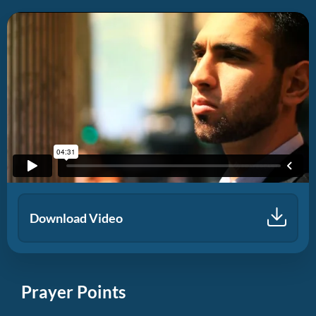
Download Video
Prayer Points