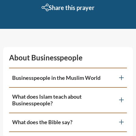
Share this prayer
About Businesspeople
Businesspeople in the Muslim World
What does Islam teach about
Businesspeople?
What does the Bible say?