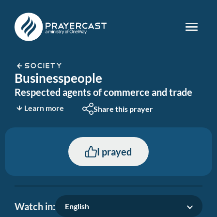
SOCIETY
Businesspeople
Respected agents of commerce and trade
Learn more
Share this prayer
I prayed
Watch in:
English