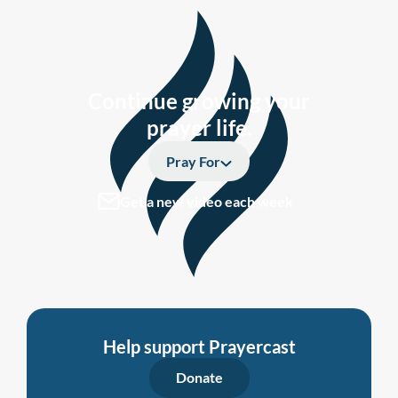
Continue growing your
prayer life.
Pray For
Get a new video each week
Help support Prayercast
Donate