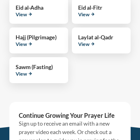
Eid al-Adha
Eid al-Fitr
View
View
Hajj (Pilgrimage)
Laylat al-Qadr
View
View
Sawm (Fasting)
View
Continue Growing Your Prayer Life
Sign up to receive an email with a new
prayer video each week. Or check out a