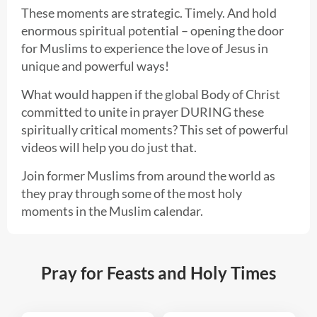
These moments are strategic. Timely. And hold
enormous spiritual potential – opening the door
for Muslims to experience the love of Jesus in
unique and powerful ways!
What would happen if the global Body of Christ
committed to unite in prayer DURING these
spiritually critical moments? This set of powerful
videos will help you do just that.
Join former Muslims from around the world as
they pray through some of the most holy
moments in the Muslim calendar.
Pray for Feasts and Holy Times