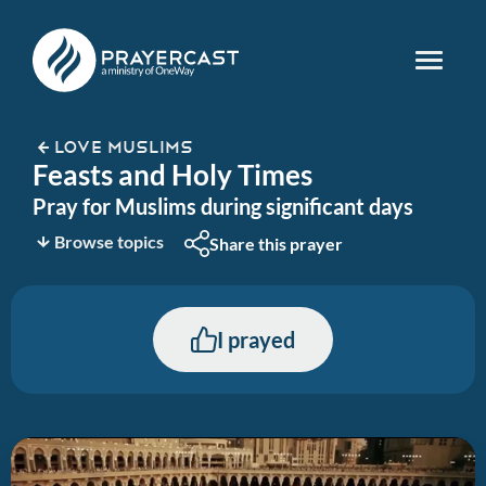
LOVE MUSLIMS
Feasts and Holy Times
Pray for Muslims during significant days
Browse topics
Share this prayer
I prayed