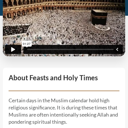
About Feasts and Holy Times
Certain days in the Muslim calendar hold high
religious significance. It is during these times that
Muslims are often intentionally seeking Allah and
pondering spiritual things.