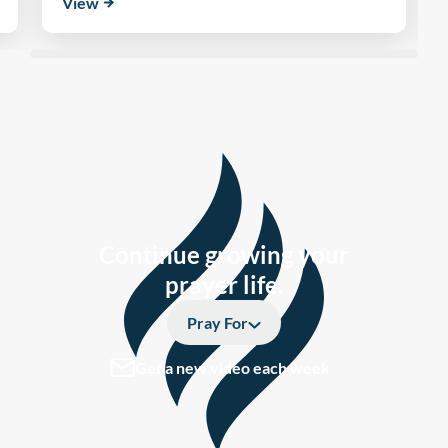
View
Continue growing your
prayer life.
Pray For
Get a new video each week