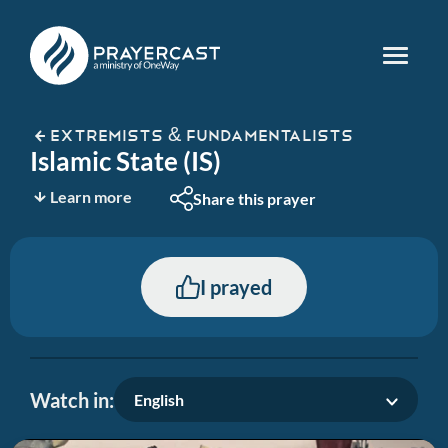
EXTREMISTS & FUNDAMENTALISTS
Islamic State (IS)
Learn more
Share this prayer
I prayed
Watch in:
English