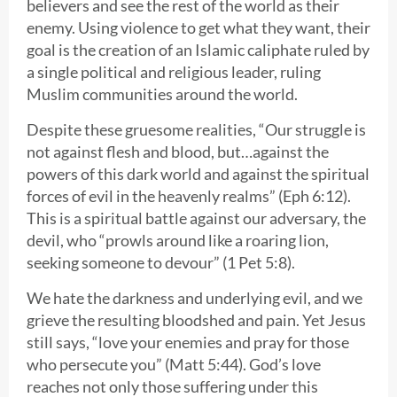
believers and see the rest of the world as their
enemy. Using violence to get what they want, their
goal is the creation of an Islamic caliphate ruled by
a single political and religious leader, ruling
Muslim communities around the world.
Despite these gruesome realities, “Our struggle is
not against flesh and blood, but…against the
powers of this dark world and against the spiritual
forces of evil in the heavenly realms” (Eph 6:12).
This is a spiritual battle against our adversary, the
devil, who “prowls around like a roaring lion,
seeking someone to devour” (1 Pet 5:8).
We hate the darkness and underlying evil, and we
grieve the resulting bloodshed and pain. Yet Jesus
still says, “love your enemies and pray for those
who persecute you” (Matt 5:44). God’s love
reaches not only those suffering under this