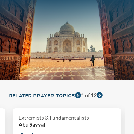
1
of
12
RELATED PRAYER TOPICS
Extremists & Fundamentalists
Abu Sayyaf