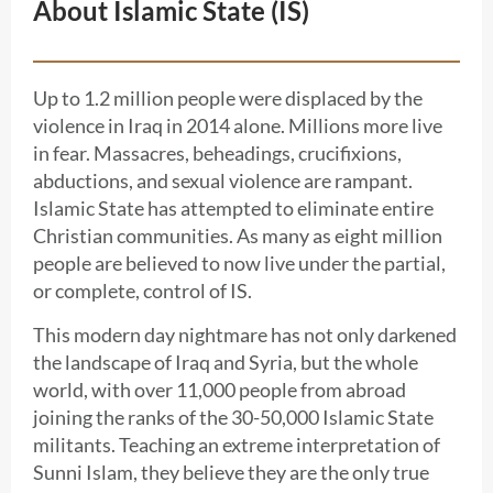
About Islamic State (IS)
Up to 1.2 million people were displaced by the
violence in Iraq in 2014 alone. Millions more live
in fear. Massacres, beheadings, crucifixions,
abductions, and sexual violence are rampant.
Islamic State has attempted to eliminate entire
Christian communities. As many as eight million
people are believed to now live under the partial,
or complete, control of IS.
This modern day nightmare has not only darkened
the landscape of Iraq and Syria, but the whole
world, with over 11,000 people from abroad
joining the ranks of the 30-50,000 Islamic State
militants. Teaching an extreme interpretation of
Sunni Islam, they believe they are the only true