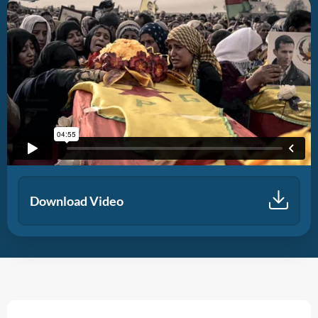
Download Video