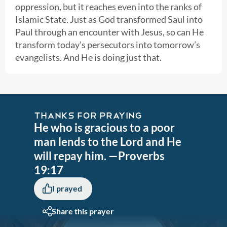
oppression, but it reaches even into the ranks of
Islamic State. Just as God transformed Saul into
Paul through an encounter with Jesus, so can He
transform today’s persecutors into tomorrow’s
evangelists. And He is doing just that.
THANKS FOR PRAYING
He who is gracious to a poor
man lends to the Lord and He
will repay him. —Proverbs
19:17
I prayed
Share this prayer