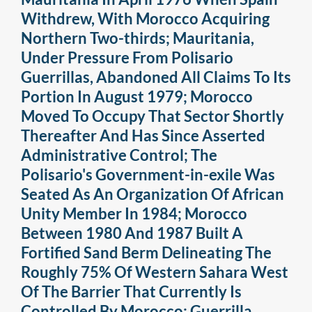
Withdrew, With Morocco Acquiring
Northern Two-thirds; Mauritania,
Under Pressure From Polisario
Guerrillas, Abandoned All Claims To Its
Portion In August 1979; Morocco
Moved To Occupy That Sector Shortly
Thereafter And Has Since Asserted
Administrative Control; The
Polisario's Government-in-exile Was
Seated As An Organization Of African
Unity Member In 1984; Morocco
Between 1980 And 1987 Built A
Fortified Sand Berm Delineating The
Roughly 75% Of Western Sahara West
Of The Barrier That Currently Is
Controlled By Morocco; Guerrilla