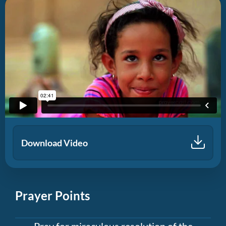
Download Video
Prayer Points
Pray for miraculous resolution of the