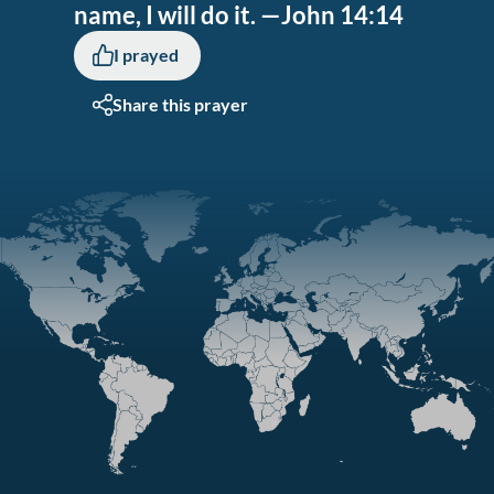
name, I will do it. —John 14:14
I prayed
Share this prayer