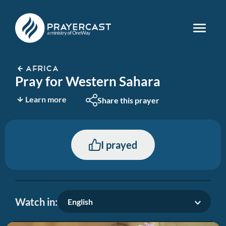
AFRICA
Pray for Western Sahara
Learn more
Share this prayer
I prayed
Watch in:
English