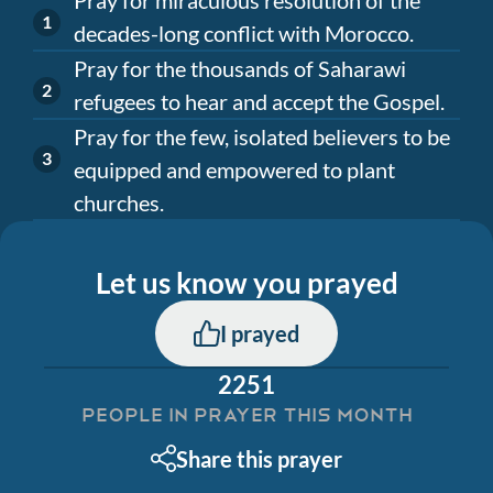
decades-long conflict with Morocco.
Pray for the thousands of Saharawi
refugees to hear and accept the Gospel.
Pray for the few, isolated believers to be
equipped and empowered to plant
churches.
Let us know you prayed
I prayed
2251
PEOPLE IN PRAYER THIS MONTH
Share this prayer