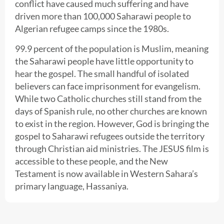
conflict have caused much suffering and have
driven more than 100,000 Saharawi people to
Algerian refugee camps since the 1980s.
99.9 percent of the population is Muslim, meaning
the Saharawi people have little opportunity to
hear the gospel. The small handful of isolated
believers can face imprisonment for evangelism.
While two Catholic churches still stand from the
days of Spanish rule, no other churches are known
to exist in the region. However, God is bringing the
gospel to Saharawi refugees outside the territory
through Christian aid ministries. The JESUS film is
accessible to these people, and the New
Testament is now available in Western Sahara’s
primary language, Hassaniya.