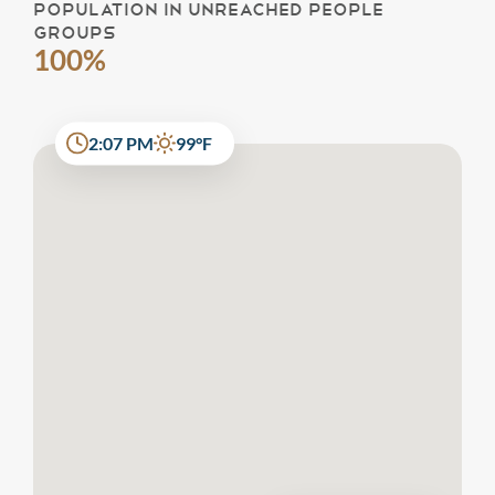
POPULATION IN UNREACHED PEOPLE
GROUPS
100%
2:07 PM
99°F