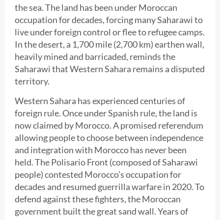
the sea. The land has been under Moroccan
occupation for decades, forcing many Saharawi to
live under foreign control or flee to refugee camps.
In the desert, a 1,700 mile (2,700 km) earthen wall,
heavily mined and barricaded, reminds the
Saharawi that Western Sahara remains a disputed
territory.
Western Sahara has experienced centuries of
foreign rule. Once under Spanish rule, the land is
now claimed by Morocco. A promised referendum
allowing people to choose between independence
and integration with Morocco has never been
held. The Polisario Front (composed of Saharawi
people) contested Morocco’s occupation for
decades and resumed guerrilla warfare in 2020. To
defend against these fighters, the Moroccan
government built the great sand wall. Years of