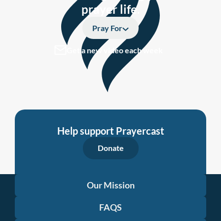
prayer life.
Pray For
Get a new video each week
Help support Prayercast
Donate
Our Mission
FAQS