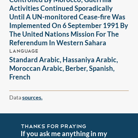
Activities Continued Sporadically
Until A UN-monitored Cease-fire Was
Implemented On 6 September 1991 By
The United Nations Mission For The
Referendum In Western Sahara
LANGUAGE
Standard Arabic, Hassaniya Arabic,
Moroccan Arabic, Berber, Spanish,
French
Data
sources.
THANKS FOR PRAYING
If you ask me anything in my