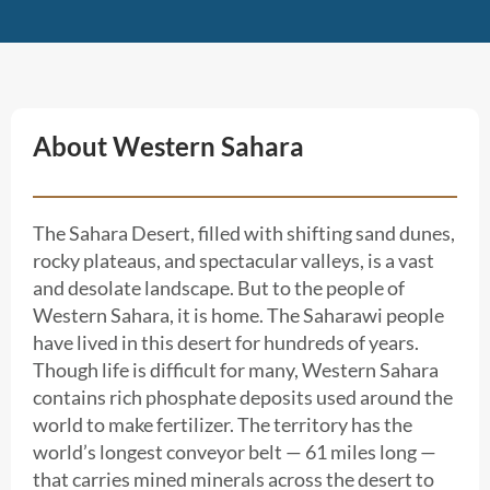
About Western Sahara
The Sahara Desert, filled with shifting sand dunes,
rocky plateaus, and spectacular valleys, is a vast
and desolate landscape. But to the people of
Western Sahara, it is home. The Saharawi people
have lived in this desert for hundreds of years.
Though life is difficult for many, Western Sahara
contains rich phosphate deposits used around the
world to make fertilizer. The territory has the
world’s longest conveyor belt — 61 miles long —
that carries mined minerals across the desert to