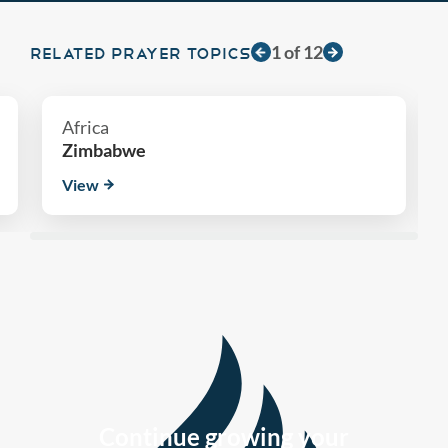
1
of
12
RELATED PRAYER TOPICS
Africa
Zimbabwe
View
Continue growing your