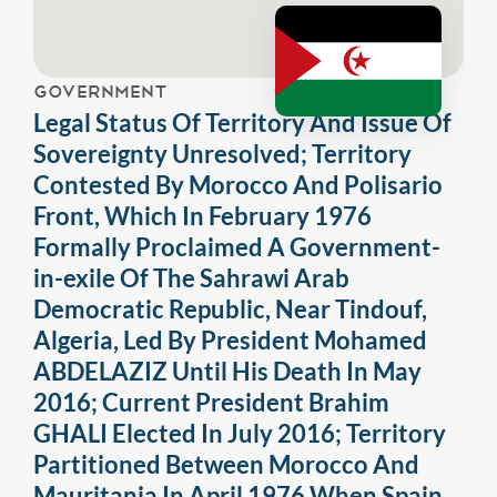
GOVERNMENT
Legal Status Of Territory And Issue Of
Sovereignty Unresolved; Territory
Contested By Morocco And Polisario
Front, Which In February 1976
Formally Proclaimed A Government-
in-exile Of The Sahrawi Arab
Democratic Republic, Near Tindouf,
Algeria, Led By President Mohamed
ABDELAZIZ Until His Death In May
2016; Current President Brahim
GHALI Elected In July 2016; Territory
Partitioned Between Morocco And
Mauritania In April 1976 When Spain