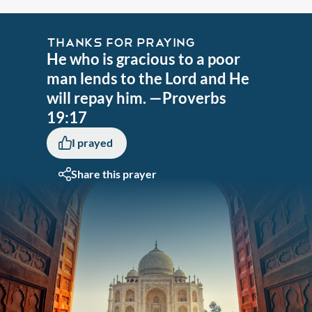
THANKS FOR PRAYING
He who is gracious to a poor
man lends to the Lord and He
will repay him. —Proverbs
19:17
I prayed
Share this prayer