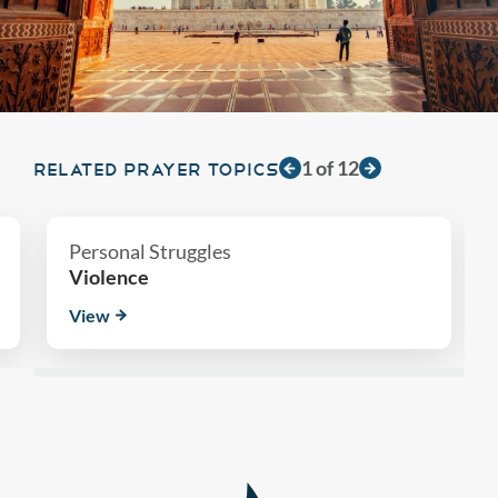
1
of
12
RELATED PRAYER TOPICS
Personal Struggles
Violence
View