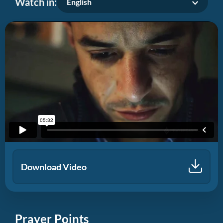
Watch in:
English
Download Video
Prayer Points