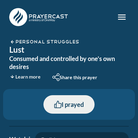
PERSONAL STRUGGLES
Lust
Consumed and controlled by one's own
desires
Learn more
Share this prayer
I prayed