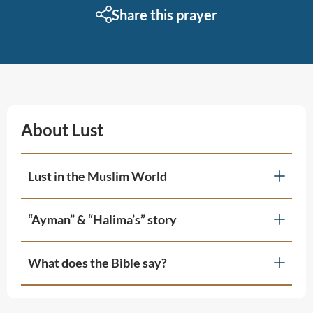
Share this prayer
About Lust
Lust in the Muslim World
“Ayman” & “Halima’s” story
What does the Bible say?