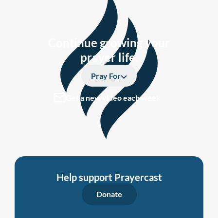
Continue growing your
prayer life.
Pray For
Get a new video each week
Help support Prayercast
Donate