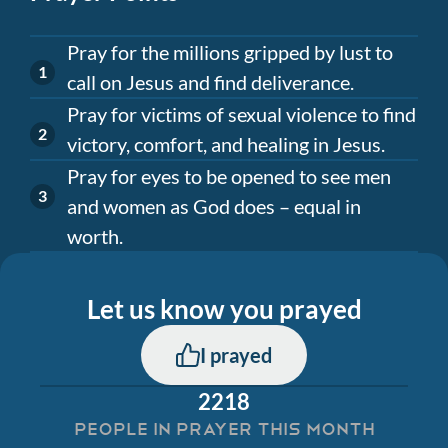
Pray for the millions gripped by lust to
call on Jesus and find deliverance.
Pray for victims of sexual violence to find
victory, comfort, and healing in Jesus.
Pray for eyes to be opened to see men
and women as God does – equal in
worth.
Let us know you prayed
I prayed
2218
PEOPLE IN PRAYER THIS MONTH