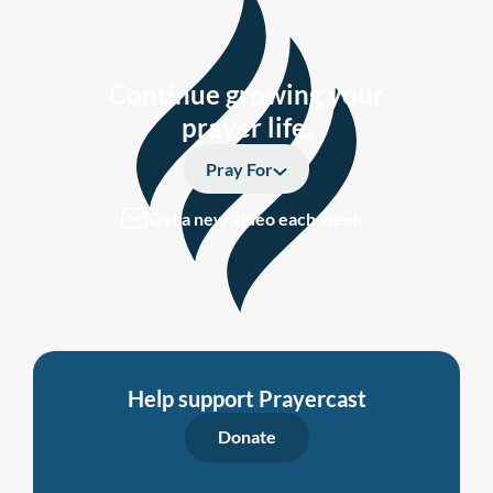
Continue growing your
prayer life.
Pray For
Get a new video each week
Help support Prayercast
Donate