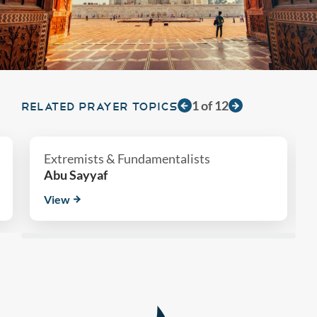
1
of
12
RELATED PRAYER TOPICS
Extremists & Fundamentalists
Abu Sayyaf
View