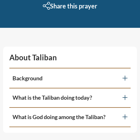
Share this prayer
About Taliban
Background
What is the Taliban doing today?
What is God doing among the Taliban?