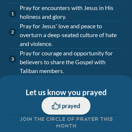
Pray for encounters with Jesus in His
holiness and glory.
Pray for Jesus' love and peace to
overturn a deep-seated culture of hate
and violence.
Pray for courage and opportunity for
believers to share the Gospel with
Taliban members.
Let us know you prayed
I prayed
JOIN THE CIRCLE OF PRAYER THIS
MONTH