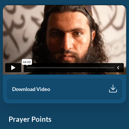
Download Video
Prayer Points