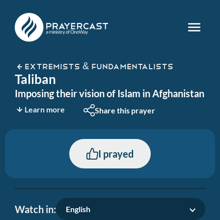
EXTREMISTS & FUNDAMENTALISTS
Taliban
Imposing their vision of Islam in Afghanistan
Learn more
Share this prayer
I prayed
Watch in:
English