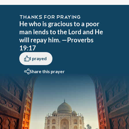
THANKS FOR PRAYING
He who is gracious to a poor
man lends to the Lord and He
will repay him. —Proverbs
19:17
I prayed
Share this prayer