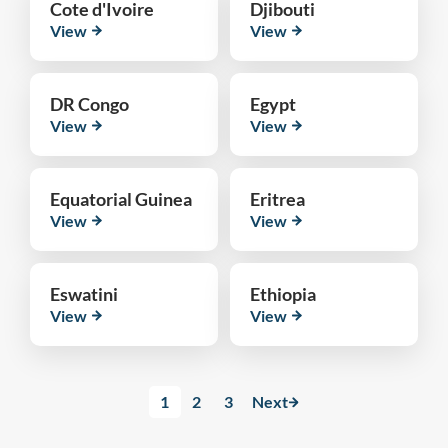
Cote d'Ivoire
Djibouti
View
View
DR Congo
Egypt
View
View
Equatorial Guinea
Eritrea
View
View
Eswatini
Ethiopia
View
View
1
2
3
Next