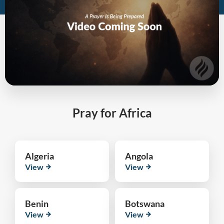
Pray for Africa
Algeria
Angola
View
View
Benin
Botswana
View
View