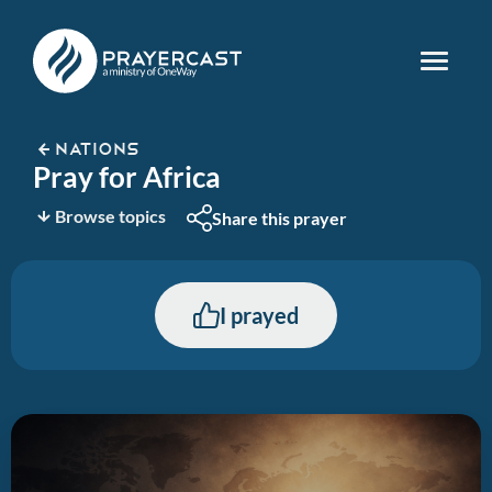
NATIONS
Pray for Africa
Browse topics
Share this prayer
I prayed