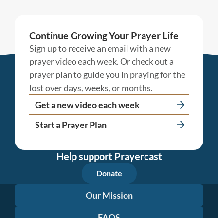
Continue Growing Your Prayer Life
Sign up to receive an email with a new
prayer video each week. Or check out a
prayer plan to guide you in praying for the
lost over days, weeks, or months.
Get a new video each week
Start a Prayer Plan
Help support Prayercast
Donate
Our Mission
FAQS