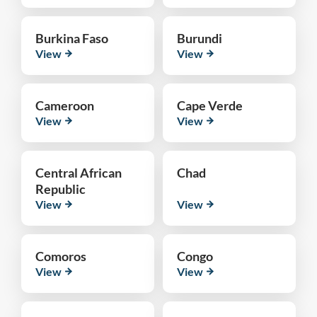
Burkina Faso
Burundi
View
View
Cameroon
Cape Verde
View
View
Central African
Chad
Republic
View
View
Comoros
Congo
View
View