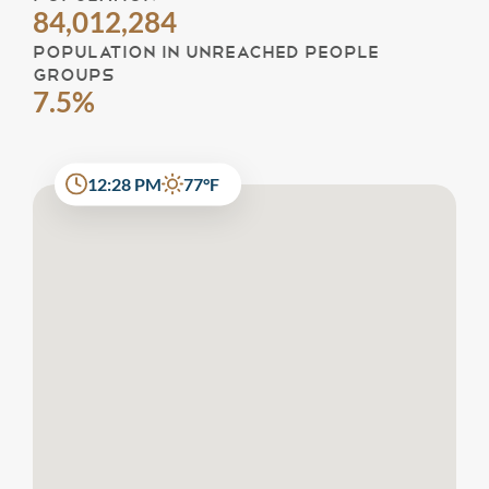
84,012,284
POPULATION IN UNREACHED PEOPLE
GROUPS
7.5%
12:28 PM
77°F