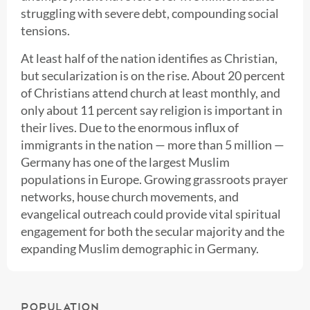
struggling with severe debt, compounding social
tensions.
At least half of the nation identifies as Christian,
but secularization is on the rise. About 20 percent
of Christians attend church at least monthly, and
only about 11 percent say religion is important in
their lives. Due to the enormous influx of
immigrants in the nation — more than 5 million —
Germany has one of the largest Muslim
populations in Europe. Growing grassroots prayer
networks, house church movements, and
evangelical outreach could provide vital spiritual
engagement for both the secular majority and the
expanding Muslim demographic in Germany.
POPULATION