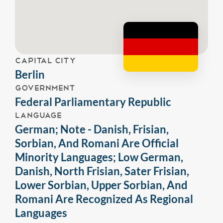
CAPITAL CITY
Berlin
GOVERNMENT
Federal Parliamentary Republic
LANGUAGE
German; Note - Danish, Frisian,
Sorbian, And Romani Are Official
Minority Languages; Low German,
Danish, North Frisian, Sater Frisian,
Lower Sorbian, Upper Sorbian, And
Romani Are Recognized As Regional
Languages