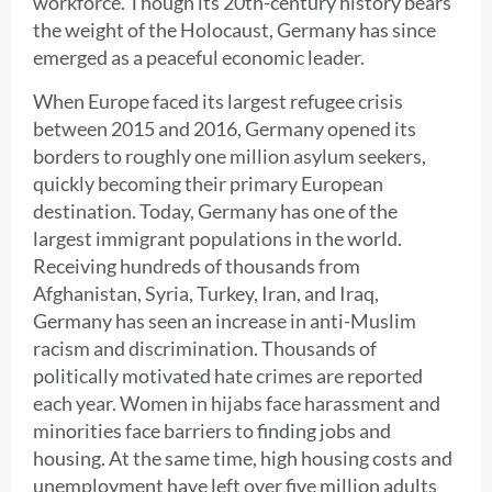
workforce. Though its 20th-century history bears
the weight of the Holocaust, Germany has since
emerged as a peaceful economic leader.
When Europe faced its largest refugee crisis
between 2015 and 2016, Germany opened its
borders to roughly one million asylum seekers,
quickly becoming their primary European
destination. Today, Germany has one of the
largest immigrant populations in the world.
Receiving hundreds of thousands from
Afghanistan, Syria, Turkey, Iran, and Iraq,
Germany has seen an increase in anti-Muslim
racism and discrimination. Thousands of
politically motivated hate crimes are reported
each year. Women in hijabs face harassment and
minorities face barriers to finding jobs and
housing. At the same time, high housing costs and
unemployment have left over five million adults