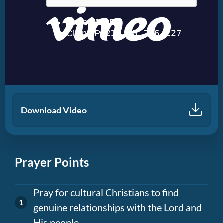
Download Video
Prayer Points
Pray for cultural Christians to find
genuine relationships with the Lord and
His people.