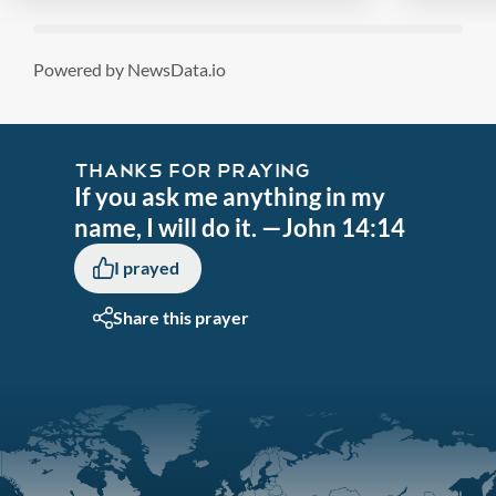
Powered by NewsData.io
THANKS FOR PRAYING
If you ask me anything in my
name, I will do it. —John 14:14
I prayed
Share this prayer