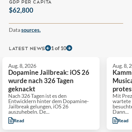
GDP PER CAPITA
$62,800
Data
sources.
1
of
10
LATEST NEWS
Aug. 8, 2026
Aug. 8, 
Dopamine Jailbreak: iOS 26
Kammer
wurde nach 326 Tagen
Musica
geknackt
protes
Nach 326 Tagen ist es den
Mit Pre
Entwicklern hinter dem Dopamine-
wartete 
Jailbreak gelungen, iOS 26
besuchte
auszuhebeln. De...
Dann...
Read
Read