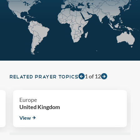
1
of
12
RELATED PRAYER TOPICS
Europe
United Kingdom
View