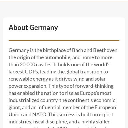
About Germany
Germany is the birthplace of Bach and Beethoven,
the origin of the automobile, and home to more
than 20,000 castles. It holds one of the world’s
largest GDPs, leading the global transition to
renewable energy as it drives wind and solar
power expansion. This type of forward-thinking
has enabled the nation to rise as Europe’s most
industrialized country, the continent’s economic
giant, and an influential member of the European
Union and NATO. This success is built on export
industries, fiscal discipline, and a highly skilled