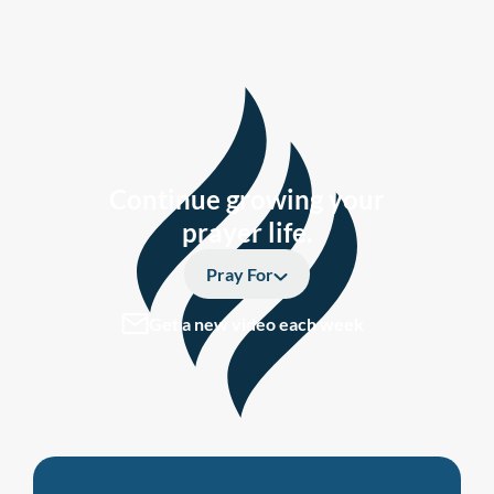
Continue growing your
prayer life.
Pray For
Get a new video each week