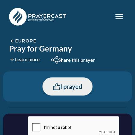
EUROPE
Pray for Germany
Learn more
Share this prayer
I prayed