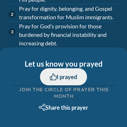
Pray for dignity, belonging, and Gospel
transformation for Muslim immigrants.
Pray for God’s provision for those
burdened by financial instability and
increasing debt.
Let us know you prayed
I prayed
JOIN THE CIRCLE OF PRAYER THIS
MONTH
Share this prayer