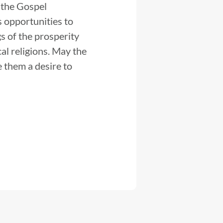
 the Gospel
s opportunities to
gs of the prosperity
al religions. May the
e them a desire to