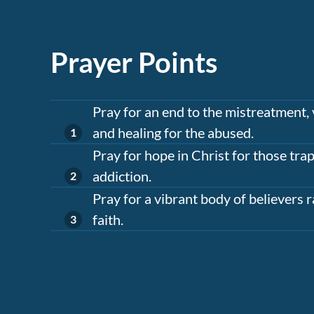
Prayer Points
Pray for an end to the mistreatment, 
and healing for the abused.
Pray for hope in Christ for those tr
addiction.
Pray for a vibrant body of believers r
faith.