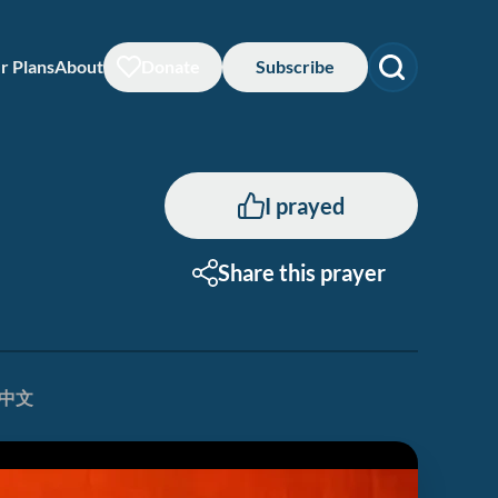
r Plans
About
Donate
Subscribe
I prayed
Share this prayer
中文