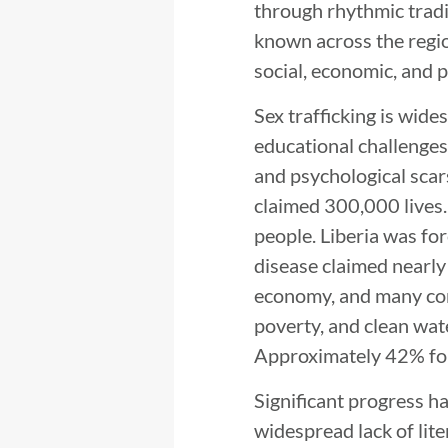
through rhythmic tradi
known across the region
social, economic, and p
Sex trafficking is wide
educational challenges
and psychological scar
claimed 300,000 lives
people. Liberia was for
disease claimed nearly
economy, and many comm
poverty, and clean wate
Approximately 42% foll
Significant progress ha
widespread lack of lite