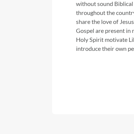
without sound Biblical
throughout the country
share the love of Jesus
Gospel are present in m
Holy Spirit motivate L
introduce their own peo