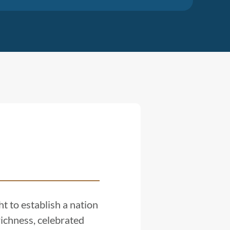
t to establish a nation
ichness, celebrated