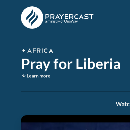
AFRICA
Pray for Liberia
Learn more
Watch