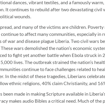
tional dances, vibrant textiles, and a famously warm,
. It continues to rebuild after two devastating civil 
olitical wounds.
spread, and many of the victims are children. Poverty
 continue to affect many communities, especially in r
s of war and disease plague Liberia. Two civil wars
. These wars demolished the nation’s economic syste
ced to fight yet another battle when Ebola struck in 
 5,000 lives. The outbreak strained the nation’s hea
unities continue to face challenges related to heal
r. In the midst of these tragedies, Liberians celebrat
ow ethnic religions, 40% claim Christianity, and 16
s been made in making Scripture available in Liberia’
racy makes audio Bibles a critical need. Much of the 