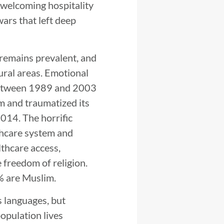
 welcoming hospitality
wars that left deep
 remains prevalent, and
ural areas. Emotional
 between 1989 and 2003
m and traumatized its
2014. The horrific
lthcare system and
thcare access,
e freedom of religion.
% are Muslim.
s languages, but
population lives