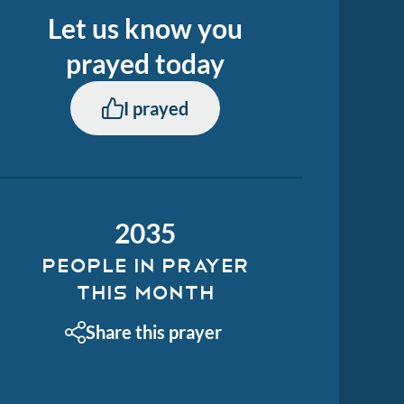
Let us know you
prayed
today
I prayed
2035
PEOPLE IN PRAYER
THIS MONTH
Share this prayer