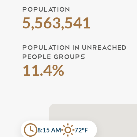
POPULATION
5,563,541
POPULATION IN UNREACHED
PEOPLE GROUPS
11.4%
8:15 AM
72°F