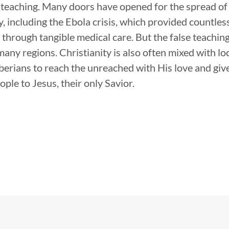
 teaching. Many doors have opened for the spread of
, including the Ebola crisis, which provided countles
 through tangible medical care. But the false teachin
any regions. Christianity is also often mixed with loc
iberians to reach the unreached with His love and giv
ple to Jesus, their only Savior.