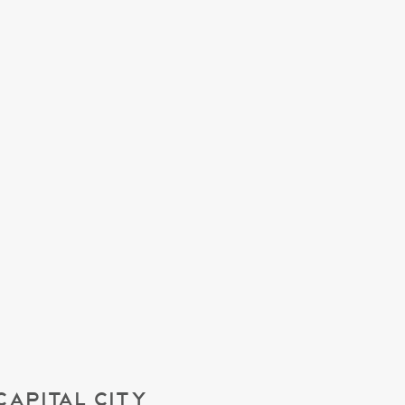
CAPITAL CITY