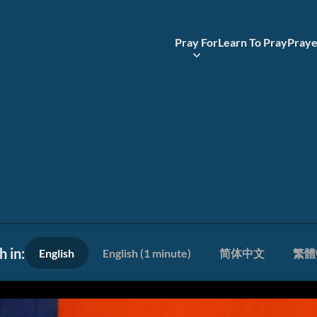
Pray For
Learn To Pray
Praye
 in:
English
English (1 minute)
简体中文
繁體