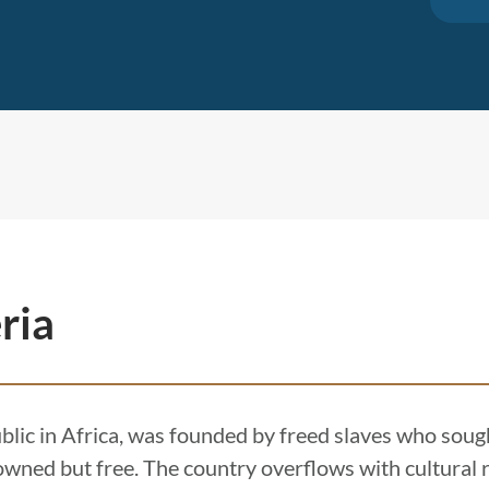
ria
ublic in Africa, was founded by freed slaves who sough
wned but free. The country overflows with cultural r