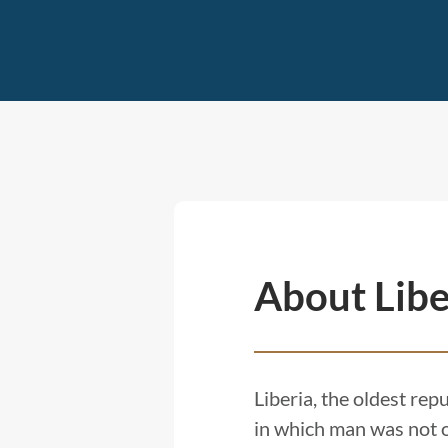
About Libe
Liberia, the oldest rep
in which man was not o