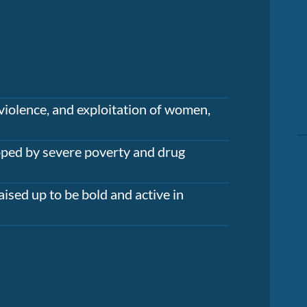
violence, and exploitation of women,
apped by severe poverty and drug
aised up to be bold and active in