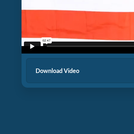
Download Video