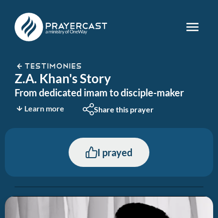
TESTIMONIES
Z.A. Khan's Story
From dedicated imam to disciple-maker
Learn more
Share this prayer
I prayed