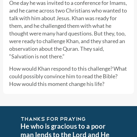
One day he was invited to a conference for Imams,
and he came across two Christians who wanted to
talk with him about Jesus. Khan was ready for
them, and he challenged them with what he
thought were many hard questions. But they, too,
were ready to challenge Khan, and they shared an
observation about the Quran. They said,
“Salvation is not there.”
How would Khan respond to this challenge? What
could possibly convince him to read the Bible?
How would this moment change his life?
THANKS FOR PRAYING
He who is gracious to a poor
man lends to the Lord and He