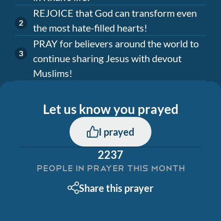
REJOICE that God can transform even
the most hate-filled hearts!
PRAY for believers around the world to
continue sharing Jesus with devout
Muslims!
Let us know you prayed
I prayed
2237
PEOPLE IN PRAYER THIS MONTH
Share this prayer