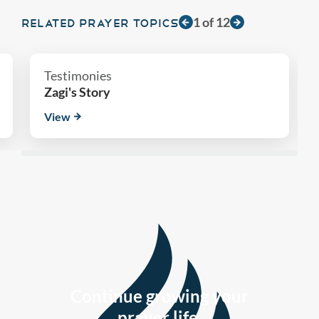
1
of
12
RELATED PRAYER TOPICS
Testimonies
Zagi's Story
View
Continue growing your
prayer life.