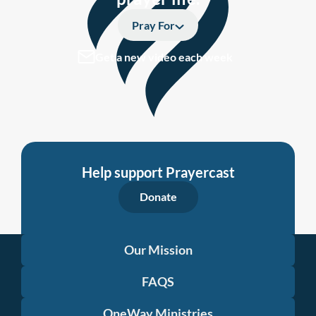
Pray For
Get a new video each week
Help support Prayercast
Donate
Our Mission
FAQS
OneWay Ministries