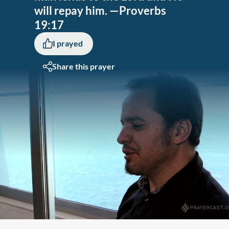
will repay him. —Proverbs
19:17
I prayed
Share this prayer