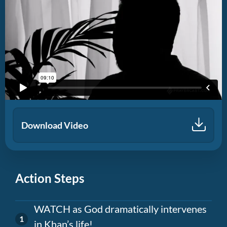
Download Video
Action Steps
WATCH as God dramatically intervenes
in Khan’s life!