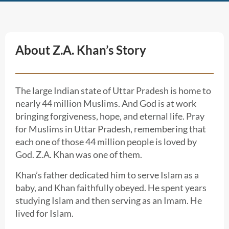
About Z.A. Khan’s Story
The large Indian state of Uttar Pradesh is home to
nearly 44 million Muslims. And God is at work
bringing forgiveness, hope, and eternal life. Pray
for Muslims in Uttar Pradesh, remembering that
each one of those 44 million people is loved by
God. Z.A. Khan was one of them.
Khan’s father dedicated him to serve Islam as a
baby, and Khan faithfully obeyed. He spent years
studying Islam and then serving as an Imam. He
lived for Islam.