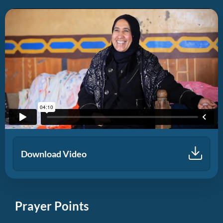
Download Video
Prayer Points