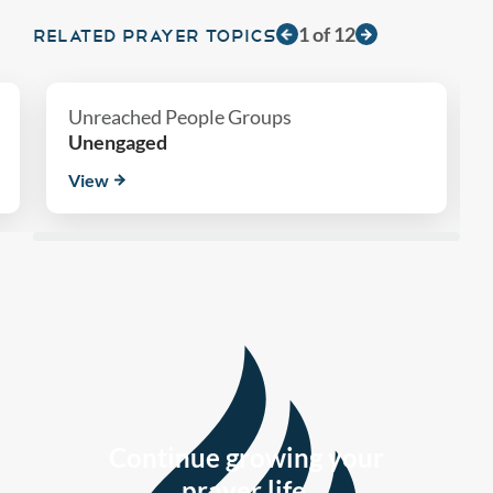
1
of
12
RELATED PRAYER TOPICS
Unreached People Groups
Unengaged
View
Continue growing your
prayer life.