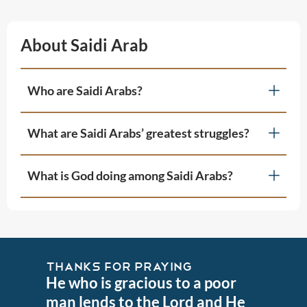
About Saidi Arab
Who are Saidi Arabs?
What are Saidi Arabs’ greatest struggles?
What is God doing among Saidi Arabs?
THANKS FOR PRAYING
He who is gracious to a poor
man lends to the Lord and He