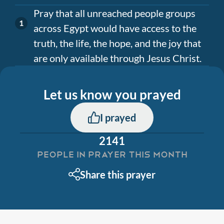
Pray that all unreached people groups
across Egypt would have access to the
truth, the life, the hope, and the joy that
are only available through Jesus Christ.
Let us know you prayed
I prayed
2141
PEOPLE IN PRAYER THIS MONTH
Share this prayer