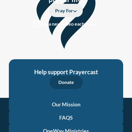
Pray For
Get a new video each week
Help support Prayercast
Donate
Our Mission
FAQS
OneWay Ministries