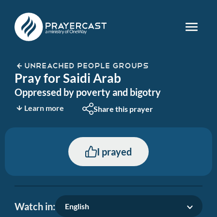
UNREACHED PEOPLE GROUPS
Pray for Saidi Arab
Oppressed by poverty and bigotry
Learn more
Share this prayer
I prayed
Watch in:
English