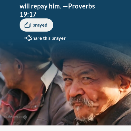
will repay him. —Proverbs
19:17
I prayed
Share this prayer