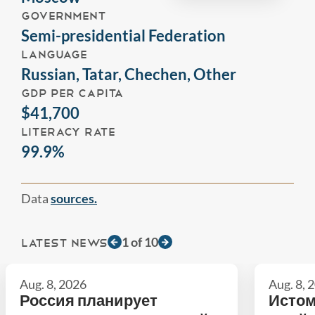
GOVERNMENT
Semi-presidential Federation
LANGUAGE
Russian, Tatar, Chechen, Other
GDP PER CAPITA
$41,700
LITERACY RATE
99.9%
Data
sources.
1
of
10
LATEST NEWS
Aug. 8, 2026
Aug. 8, 
Россия планирует
Истом