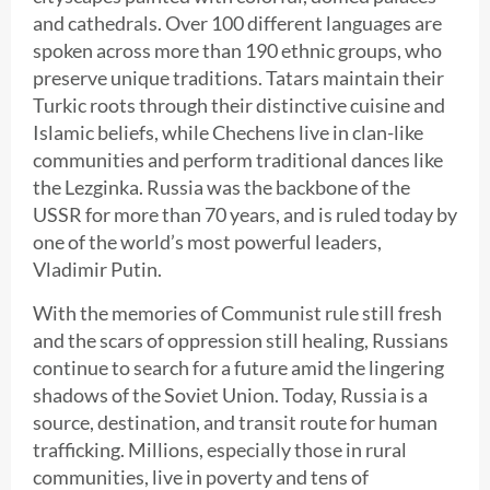
and cathedrals. Over 100 different languages are
spoken across more than 190 ethnic groups, who
preserve unique traditions. Tatars maintain their
Turkic roots through their distinctive cuisine and
Islamic beliefs, while Chechens live in clan-like
communities and perform traditional dances like
the Lezginka. Russia was the backbone of the
USSR for more than 70 years, and is ruled today by
one of the world’s most powerful leaders,
Vladimir Putin.
With the memories of Communist rule still fresh
and the scars of oppression still healing, Russians
continue to search for a future amid the lingering
shadows of the Soviet Union. Today, Russia is a
source, destination, and transit route for human
trafficking. Millions, especially those in rural
communities, live in poverty and tens of