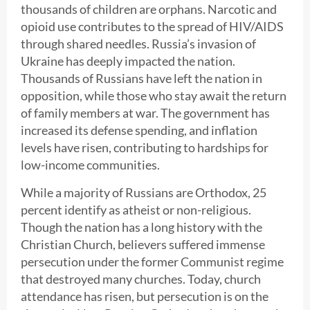
thousands of children are orphans. Narcotic and
opioid use contributes to the spread of HIV/AIDS
through shared needles. Russia’s invasion of
Ukraine has deeply impacted the nation.
Thousands of Russians have left the nation in
opposition, while those who stay await the return
of family members at war. The government has
increased its defense spending, and inflation
levels have risen, contributing to hardships for
low-income communities.
While a majority of Russians are Orthodox, 25
percent identify as atheist or non-religious.
Though the nation has a long history with the
Christian Church, believers suffered immense
persecution under the former Communist regime
that destroyed many churches. Today, church
attendance has risen, but persecution is on the