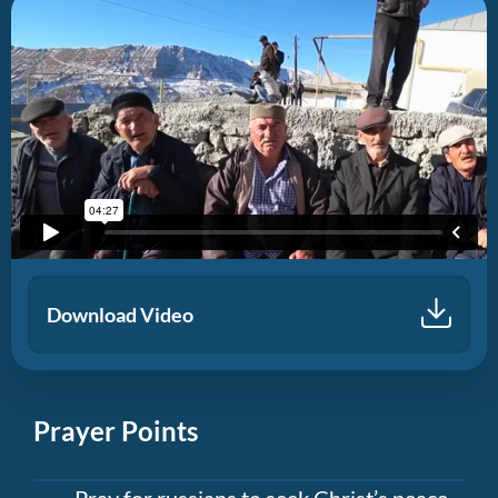
Download Video
Prayer Points
Pray for russians to seek Christ’s peace,