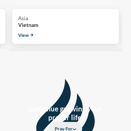
Asia
Vietnam
View
Continue growing your
prayer life.
Pray For