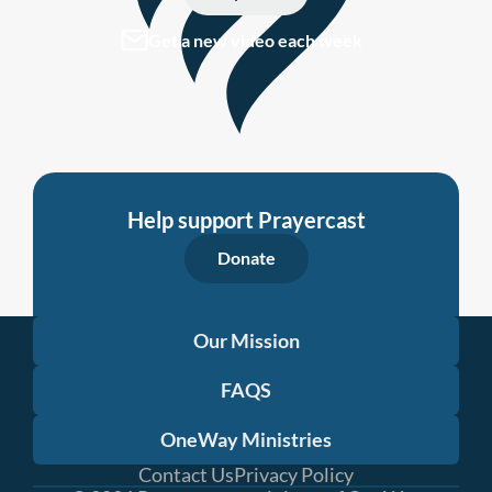
Get a new video each week
Help support Prayercast
Donate
Our Mission
FAQS
OneWay Ministries
Contact Us
Privacy Policy