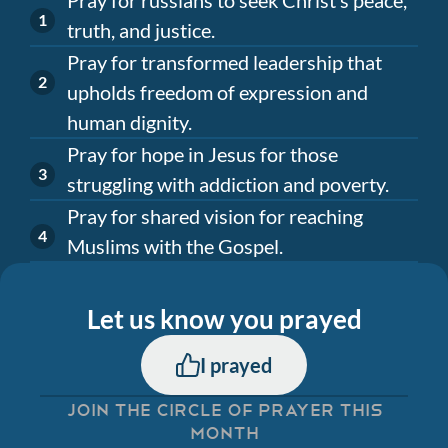
truth, and justice.
Pray for transformed leadership that
upholds freedom of expression and
human dignity.
Pray for hope in Jesus for those
struggling with addiction and poverty.
Pray for shared vision for reaching
Muslims with the Gospel.
Let us know you prayed
I prayed
JOIN THE CIRCLE OF PRAYER THIS
MONTH