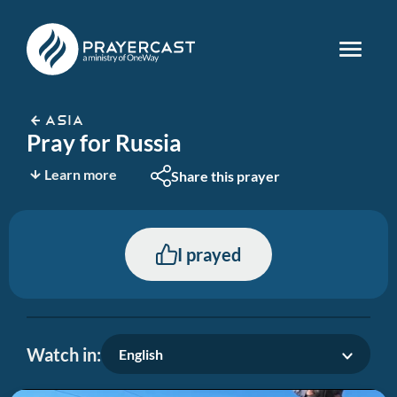
ASIA
Pray for Russia
Learn more
Share this prayer
I prayed
Watch in:
English