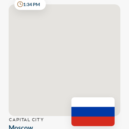
1:34 PM
CAPITAL CITY
Moscow