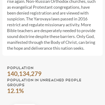
rise again. Non-Russian Orthodox churches, such
as evangelical Protestant congregations, have
been denied registration and are viewed with
suspicion. The Yarovaya laws passed in 2016
restrict and regulate missionary activity. More
Bible teachers are desperately needed to provide
sound doctrine despite these barriers. Only God,
manifested through the Body of Christ, can bring
the hope and deliverance this nation seeks.
POPULATION
140,134,279
POPULATION IN UNREACHED PEOPLE
GROUPS
12.1%