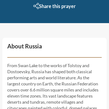
Share this prayer
About Russia
From Swan Lake to the works of Tolstoy and
Dostoevsky, Russia has shaped both classical
performing arts and world literature. As the
largest country on Earth, the Russian Federation
covers over 6.6 million square miles and includes
eleven time zones. Its vast landscape features
deserts and tundras, remote villages and
cityscapes painted with colorful, domed palaces