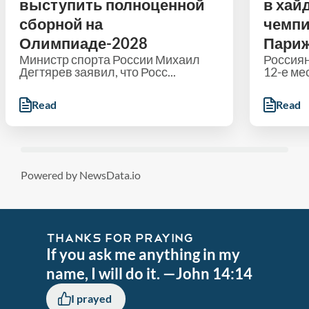
выступить полноценной
в хай
сборной на
чемпи
Олимпиаде-2028
Пари
Министр спорта России Михаил
Россиян
Дегтярев заявил, что Росс...
12-е мес
Read
Read
Powered by NewsData.io
THANKS FOR PRAYING
If you ask me anything in my
name, I will do it. —John 14:14
I prayed