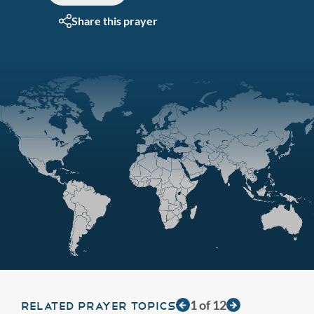
Share this prayer
1
of
12
RELATED PRAYER TOPICS